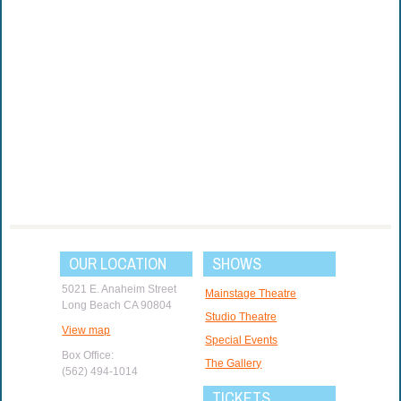
OUR LOCATION
SHOWS
5021 E. Anaheim Street
Mainstage Theatre
Long Beach CA 90804
Studio Theatre
View map
Special Events
Box Office:
The Gallery
(562) 494-1014
TICKETS