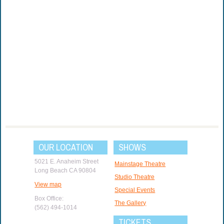
OUR LOCATION
SHOWS
5021 E. Anaheim Street
Mainstage Theatre
Long Beach CA 90804
Studio Theatre
View map
Special Events
Box Office:
The Gallery
(562) 494-1014
TICKETS