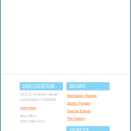
OUR LOCATION
SHOWS
5021 E. Anaheim Street
Mainstage Theatre
Long Beach CA 90804
Studio Theatre
View map
Special Events
Box Office:
The Gallery
(562) 494-1014
TICKETS