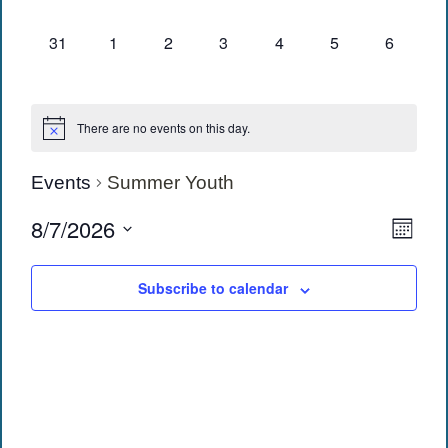
events,
events,
events,
events,
events,
events,
events,
0
0
0
0
0
0
0
31
1
2
3
4
5
6
events,
events,
events,
events,
events,
events,
events,
There are no events on this day.
Events
Summer Youth
View
Eve
8/7/2026
Month
Vie
Navi
Select
date.
Navi
Subscribe to calendar