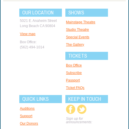
OUR LOCATION
SHOWS
5021 E. Anaheim Street
Mainstage Theatre
Long Beach CA 90804
Studio Theatre
View map
Special Events
Box Office:
The Gallery
(562) 494-1014
TICKETS
Box Office
Subscribe
Passport
Ticket FAQs
QUICK LINKS
KEEP IN TOUCH
Auditions
Support
Sign up for
announcements:
Our Donors