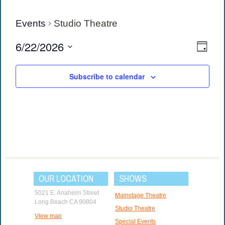
Events
Studio Theatre
View
Eve
6/22/2026
Day
Vie
Navi
Select
date.
Navi
Subscribe to calendar
OUR LOCATION
SHOWS
5021 E. Anaheim Street
Mainstage Theatre
Long Beach CA 90804
Studio Theatre
View map
Special Events