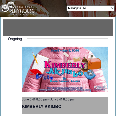
Ongoing
June 6 @ 8:00 pm
-
July 3 @ 8:00 pm
KIMBERLY AKIMBO