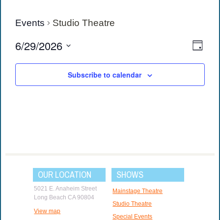
Events
Studio Theatre
View
Eve
6/29/2026
Day
Vie
Navi
Select
date.
Navi
Subscribe to calendar
OUR LOCATION
SHOWS
5021 E. Anaheim Street
Mainstage Theatre
Long Beach CA 90804
Studio Theatre
View map
Special Events