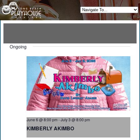
Ongoing
June 6 @ 8:00 pm
-
July 3 @ 8:00 pm
KIMBERLY AKIMBO