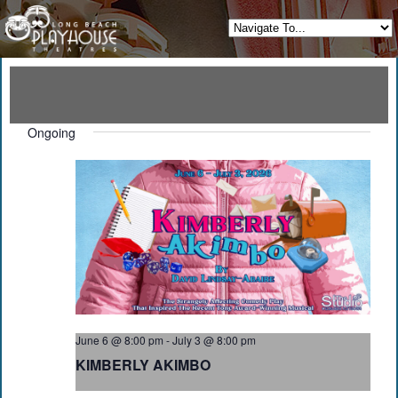
Ongoing
June 6 @ 8:00 pm
-
July 3 @ 8:00 pm
KIMBERLY AKIMBO