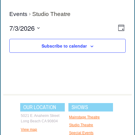
Events
Studio Theatre
View
Eve
7/3/2026
Day
Vie
Navi
Select
date.
Navi
Subscribe to calendar
OUR LOCATION
SHOWS
5021 E. Anaheim Street
Mainstage Theatre
Long Beach CA 90804
Studio Theatre
View map
Special Events