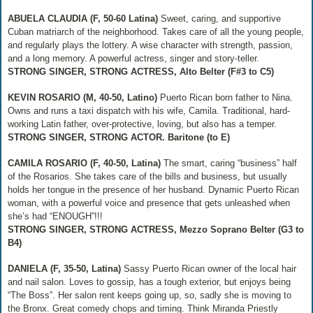
ABUELA CLAUDIA (F, 50-60 Latina)
Sweet, caring, and supportive
Cuban matriarch of the neighborhood. Takes care of all the young people,
and regularly plays the lottery. A wise character with strength, passion,
and a long memory. A powerful actress, singer and story‐teller.
STRONG SINGER, STRONG ACTRESS, Alto Belter (F#3 to C5)
KEVIN ROSARIO (M, 40-50, Latino)
Puerto Rican born father to Nina.
Owns and runs a taxi dispatch with his wife, Camila. Traditional, hard‐
working Latin father, over‐protective, loving, but also has a temper.
STRONG SINGER, STRONG ACTOR. Baritone (to E)
CAMILA ROSARIO (F, 40-50, Latina)
The smart, caring “business” half
of the Rosarios. She takes care of the bills and business, but usually
holds her tongue in the presence of her husband. Dynamic Puerto Rican
woman, with a powerful voice and presence that gets unleashed when
she’s had “ENOUGH”!!!
STRONG SINGER, STRONG ACTRESS, Mezzo Soprano Belter (G3 to
B4)
DANIELA (F, 35-50, Latina)
Sassy Puerto Rican owner of the local hair
and nail salon. Loves to gossip, has a tough exterior, but enjoys being
“The Boss”. Her salon rent keeps going up, so, sadly she is moving to
the Bronx. Great comedy chops and timing. Think Miranda Priestly