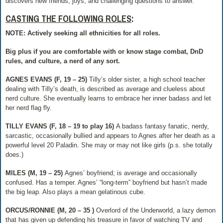
discovers new friends, joys, and challenging questions to answer.
CASTING THE FOLLOWING ROLES
:
NOTE: Actively seeking all ethnicities for all roles.
Big plus if you are comfortable with or know stage combat, DnD
rules, and culture, a nerd of any sort.
AGNES EVANS (F, 19 – 25)
​Tilly’s older sister, a high school teacher
dealing with Tilly’s death, is described as average and clueless about
nerd culture. She eventually learns to embrace her inner badass and let
her nerd flag fly.
TILLY EVANS (F, 18 – 19 to play 16)​
A badass fantasy fanatic, nerdy,
sarcastic, occasionally bullied and appears to Agnes after her death as a
powerful level 20 Paladin. She may or may not like girls (p.s. she totally
does.)
MILES (M, 19 – 25)​
Agnes’ boyfriend; is average and occasionally
confused. Has a temper. Agnes’ “long-term” boyfriend but hasn’t made
the big leap. Also plays a mean gelatinous cube.
ORCUS/RONNIE (M, 20 – 35 )​
Overlord of the Underworld, a lazy demon
that has given up defending his treasure in favor of watching TV and