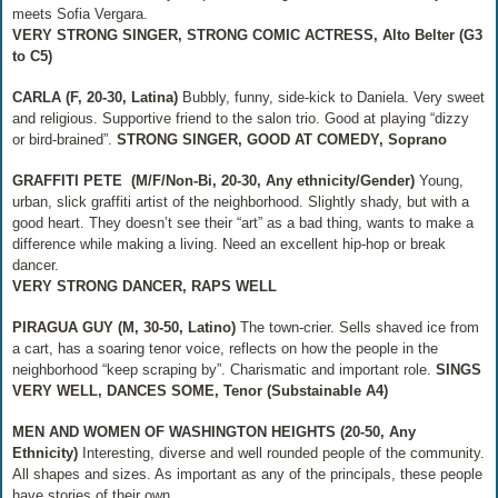
meets Sofia Vergara.
VERY STRONG SINGER, STRONG COMIC ACTRESS, Alto Belter (G3
to C5)
CARLA (F, 20-30, Latina)
Bubbly, funny, side-kick to Daniela. Very sweet
and religious. Supportive friend to the salon trio. Good at playing “dizzy
or bird-brained”.
STRONG SINGER, GOOD AT COMEDY, Soprano
GRAFFITI PETE
(M/F/Non-Bi, 20-30, Any ethnicity/Gender)
Young,
urban, slick graffiti artist of the neighborhood. Slightly shady, but with a
good heart. They doesn’t see their “art” as a bad thing, wants to make a
difference while making a living. Need an excellent hip-hop or break
dancer.
VERY STRONG DANCER, RAPS WELL
PIRAGUA GUY (M, 30-50, Latino)
The town-crier. Sells shaved ice from
a cart, has a soaring tenor voice, reflects on how the people in the
neighborhood “keep scraping by”. Charismatic and important role.
SINGS
VERY WELL, DANCES SOME, Tenor (Substainable A4)
MEN AND WOMEN OF WASHINGTON HEIGHTS
(20-50, Any
Ethnicity)
Interesting, diverse and well rounded people of the community.
All shapes and sizes. As important as any of the principals, these people
have stories of their own.