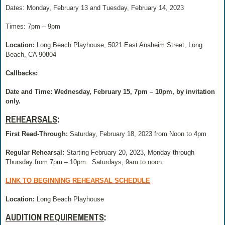
Dates: Monday, February 13 and Tuesday, February 14, 2023
Times: 7pm – 9pm
Location:
Long Beach Playhouse, 5021 East Anaheim Street, Long
Beach, CA 90804
Callbacks:
Date and Time: Wednesday, February 15, 7pm – 10pm, by invitation
only.
REHEARSALS
:
First Read-Through:
Saturday, February 18, 2023 from Noon to 4pm
Regular Rehearsal:
Starting February 20, 2023, Monday through
Thursday from 7pm – 10pm.
Saturdays, 9am to noon.
LINK TO BEGINNING REHEARSAL SCHEDULE
Location:
Long Beach Playhouse
AUDITION REQUIREMENTS
: