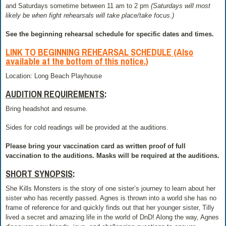
and Saturdays sometime between 11 am to 2 pm
(Saturdays will most
likely be when fight rehearsals will take place/take focus.)
See the beginning rehearsal schedule for specific dates and times.
LINK TO BEGINNING REHEARSAL SCHEDULE
(Also
available at the bottom of this notice.)
Location: Long Beach Playhouse
AUDITION REQUIREMENTS
:
Bring headshot and resume.
Sides for cold readings will be provided at the auditions.
Please bring your vaccination card as written proof of full
vaccination to the auditions. Masks will be required at the auditions.
SHORT SYNOPSIS
:
She Kills Monsters is the story of one sister’s journey to learn about her
sister who has recently passed. Agnes is thrown into a world she has no
frame of reference for and quickly finds out that her younger sister, Tilly
lived a secret and amazing life in the world of DnD! Along the way, Agnes