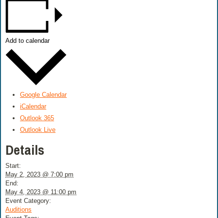
Add to calendar
Google Calendar
iCalendar
Outlook 365
Outlook Live
Details
Start:
May 2, 2023 @ 7:00 pm
End:
May 4, 2023 @ 11:00 pm
Event Category:
Auditions