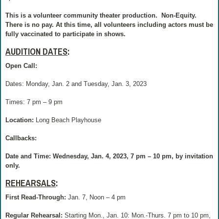
This is a volunteer community theater production.
Non-Equity.
There is no pay.
At this time, all volunteers including actors must be
fully vaccinated to participate in shows.
AUDITION DATES
:
Open Call:
Dates: Monday, Jan. 2 and Tuesday, Jan. 3, 2023
Times: 7 pm – 9 pm
Location:
Long Beach Playhouse
Callbacks:
Date and Time: Wednesday, Jan. 4, 2023, 7 pm – 10 pm, by invitation
only.
REHEARSALS
:
First Read-Through:
Jan. 7, Noon – 4 pm
Regular Rehearsal:
Starting Mon., Jan. 10: Mon.-Thurs. 7 pm to 10 pm,