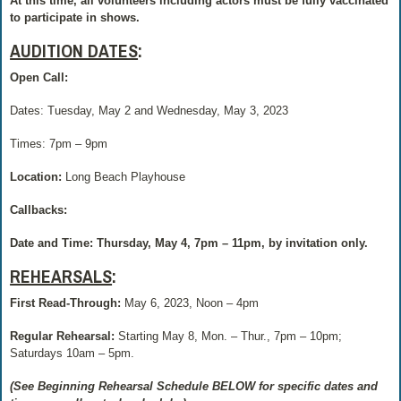
At this time, all volunteers including actors must be fully vaccinated
to participate in shows.
AUDITION DATES
:
Open Call:
Dates: Tuesday, May 2 and Wednesday, May 3, 2023
Times: 7pm – 9pm
Location:
Long Beach Playhouse
Callbacks:
Date and Time
: Thursday, May 4, 7pm – 11pm, by invitation only.
REHEARSALS
:
First Read-Through:
May 6, 2023, Noon – 4pm
Regular Rehearsal:
Starting May 8, Mon. – Thur., 7pm – 10pm;
Saturdays 10am – 5pm.
(See Beginning Rehearsal Schedule BELOW for specific dates and