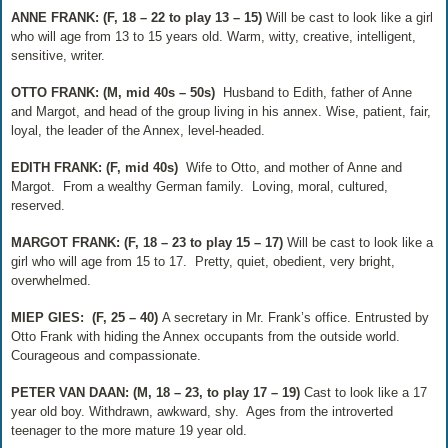
ANNE FRANK: (F, 18 – 22 to play 13 – 15)
Will be cast to look like a girl
who will age from 13 to 15 years old. Warm, witty, creative, intelligent,
sensitive, writer.
OTTO FRANK: (M, mid 40s – 50s)
Husband to Edith, father of Anne
and Margot, and head of the group living in his annex. Wise, patient, fair,
loyal, the leader of the Annex, level-headed.
EDITH FRANK: (F, mid 40s)
Wife to Otto, and mother of Anne and
Margot.
From a wealthy German family.
Loving, moral, cultured,
reserved.
MARGOT FRANK: (F, 18 – 23 to play 15 – 17)
Will be cast to look like a
girl who will age from 15 to 17.
Pretty, quiet, obedient, very bright,
overwhelmed.
MIEP GIES:
(F, 25 – 40)
A secretary in Mr. Frank’s office. Entrusted by
Otto Frank with hiding the Annex occupants from the outside world.
Courageous and compassionate.
PETER VAN DAAN: (M, 18 – 23, to play 17 – 19)
Cast to look like a 17
year old boy. Withdrawn, awkward, shy.
Ages from the introverted
teenager to the more mature 19 year old.