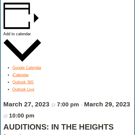
Add to calendar
Google Calendar
iCalendar
Outlook 365
Outlook Live
March 27, 2023
March 29, 2023
7:00 pm
@
–
10:00 pm
@
AUDITIONS: IN THE HEIGHTS