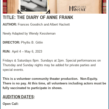
TITLE: THE DIARY OF ANNE FRANK
AUTHOR:
Frances Goodrich and Albert Hackett
Newly Adapted by Wendy Kessleman
DIRECTOR:
Phyllis B. Gitlin
RUN:
April 4 – May 6, 2023
Fridays & Saturdays 8pm. Sundays at 2pm. Special performances on
Thursday and Sunday nights may be added for private parties and
special events.
This is a volunteer community theater production.
Non-Equity.
There is no pay.
At this time, all volunteers including actors must be
fully vaccinated to participate in shows.
AUDITION DATES
:
Open Call: