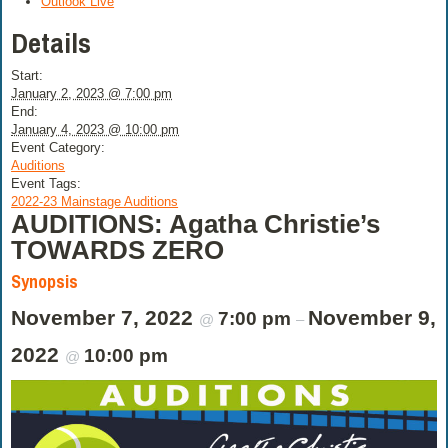
Outlook Live
Details
Start:
January 2, 2023 @ 7:00 pm
End:
January 4, 2023 @ 10:00 pm
Event Category:
Auditions
Event Tags:
2022-23 Mainstage Auditions
AUDITIONS: Agatha Christie’s
TOWARDS ZERO
Synopsis
November 7, 2022
November 9,
7:00 pm
@
–
2022
10:00 pm
@