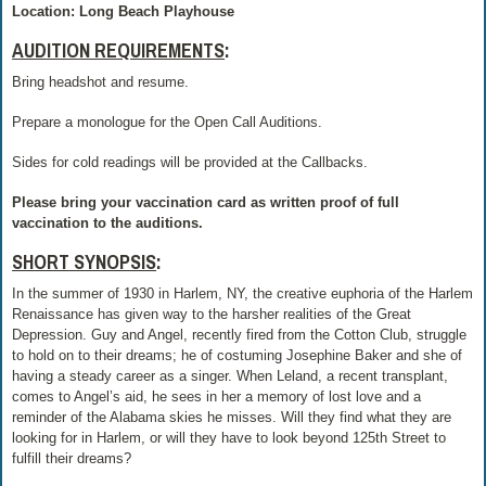
Location: Long Beach Playhouse
AUDITION REQUIREMENTS
:
Bring headshot and resume.
Prepare a monologue for the Open Call Auditions.
Sides for cold readings will be provided at the Callbacks.
Please bring your vaccination card as written proof of full
vaccination to the auditions.
SHORT SYNOPSIS
:
In the summer of 1930 in Harlem, NY, the creative euphoria of the Harlem
Renaissance has given way to the harsher realities of the Great
Depression. Guy and Angel, recently fired from the Cotton Club, struggle
to hold on to their dreams; he of costuming Josephine Baker and she of
having a steady career as a singer. When Leland, a recent transplant,
comes to Angel’s aid, he sees in her a memory of lost love and a
reminder of the Alabama skies he misses. Will they find what they are
looking for in Harlem, or will they have to look beyond 125th Street to
fulfill their dreams?