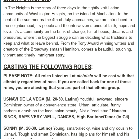
In The Heights is the story of three days in the tightly knit Latine
community of Washington Heights, on the island of Manhattan. In the
heat of the summer as the 4th of July approaches, we are introduced to
the neighborhood, its people and the interwoven stories of faith, hope and
love. It’s a community on the brink of change, full of hopes, dreams and
pressures, where the biggest struggle can be deciding what traditions to
keep and what to leave behind. From the Tony Award winning writers and
creators of the Broadway smash Hamilton, comes a beautiful, touching,
vibrant and timely immigrant story.
CASTING THE FOLLOWING ROLES
:
PLEASE NOTE: All roles listed as Latin/a/o/e/x will be cast with that
ethnicity regardless of race. If you are called back for one of those
roles, you are attesting that you are part of that ethnic group.
USNAVI DE LA VEGA (M, 20-30, Latino)
Youthful, awkward, sincere
Dominican owner of a convenience store. Urban, articulate, funny,
harbors a crush on the local salon beauty. Not a “cool stud.” Narrator.
SINGS, RAPS VERY WELL, DANCES, High Baritone/Tenor (to G4)
SONNY (M, 20-30, Latino)
Young, smart-alecky, wise and dry cousin to
Usnavi. Tough and smart Dominican, has big plans for himself and his