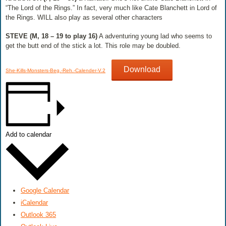
“The Lord of the Rings.” In fact, very much like Cate Blanchett in Lord of
the Rings. WILL also play as several other characters
STEVE (M, 18 – 19 to play 16)
​ A adventuring young lad who seems to
get the butt end of the stick a lot. This role may be doubled.
Download
She-Kills-Monsters-Beg.-Reh.-Calender-V.2
Add to calendar
Google Calendar
iCalendar
Outlook 365