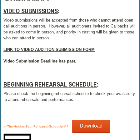
VIDEO SUBMISSIONS
:
Video submissions will be accepted from those who cannot attend open
call auditions in person. However, all auditioners invited to Callbacks will
be asked to come in person, and priority in casting will be given to those
who can attend in person.
LINK TO VIDEO AUDITION SUBMISSION FORM
Video Submission Deadline has past.
BEGINNING REHEARSAL SCHEDULE
:
Please check the beginning rehearsal schedule to check your availability
to attend rehearsals and performances:
Download
In-The-Heights-Beg.-Rehearsal-Schedule-V.4