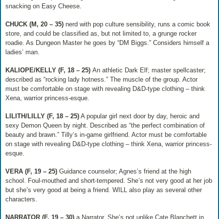
snacking on Easy Cheese.
CHUCK (M, 20 – 35)
​ nerd with pop culture sensibility, runs a comic book
store, and could be classified as, but not limited to, a grunge rocker
roadie. As Dungeon Master he goes by “DM Biggs.” Considers himself a
ladies’ man.
KALIOPE/KELLY (F, 18 – 25)​
An athletic Dark Elf; master spellcaster;
described as “rocking lady hotness.” The muscle of the group. Actor
must be comfortable on stage with revealing D&D-type clothing – think
Xena, warrior princess-esque.
LILITH/LILLY (F, 18 – 25)
​ A popular girl next door by day, heroic and
sexy Demon Queen by night. Described as “the perfect combination of
beauty and brawn.” Tilly’s in-game girlfriend. Actor must be comfortable
on stage with revealing D&D-type clothing – think Xena, warrior princess-
esque.
VERA (F, 19 – 25)
​Guidance counselor; Agnes’s friend at the high
school. Foul-mouthed and short-tempered. She’s not very good at her job
but she’s very good at being a friend. WILL also play as several other
characters.
NARRATOR (F, 19 – 30)​
a Narrator. She’s not unlike Cate Blanchett in