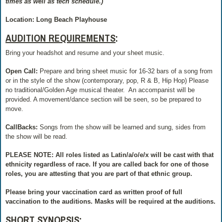
times as well as tech schedule.)
Location: Long Beach Playhouse
AUDITION REQUIREMENTS
:
Bring your headshot and resume and your sheet music.
Open Call:
Prepare and bring sheet music for 16-32 bars of a song from
or in the style of the show (contemporary, pop, R & B, Hip Hop) Please
no traditional/Golden Age musical theater.
An accompanist will be
provided. A movement/dance section will be seen, so be prepared to
move.
CallBacks:
Songs from the show will be learned and sung, sides from
the show will be read.
PLEASE NOTE: All roles listed as Latin/a/o/e/x will be cast with that
ethnicity regardless of race. If you are called back for one of those
roles, you are attesting that you are part of that ethnic group.
Please bring your vaccination card as written proof of full
vaccination to the auditions. Masks will be required at the auditions.
SHORT SYNOPSIS
: