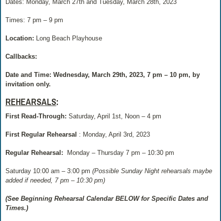
Dates: Monday, March 27th and Tuesday, March 28th, 2023
Times: 7 pm – 9 pm
Location:
Long Beach Playhouse
Callbacks:
Date and Time: Wednesday, March 29th, 2023, 7 pm – 10 pm, by
invitation only.
REHEARSALS
:
First Read-Through:
Saturday, April 1st, Noon – 4 pm
First Regular Rehearsal
: Monday, April 3rd, 2023
Regular Rehearsal:
Monday – Thursday 7 pm – 10:30 pm
Saturday 10:00 am – 3:00 pm
(Possible Sunday Night rehearsals maybe
added if needed, 7 pm – 10:30 pm)
(See Beginning Rehearsal Calendar BELOW for Specific Dates and
Times.)