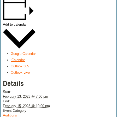
Add to calendar
Google Calendar
iCalendar
Outlook 365
Outlook Live
Details
Start:
February 13, 2023 @ 7:00 pm
End:
February 15, 2023 @ 10:00 pm
Event Category:
Auditions