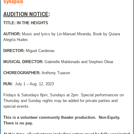
Synopsis
AUDITION NOTICE
:
TITLE: IN THE HEIGHTS
AUTHOR:
Music and lyrics by Lin-Manuel Miranda, Book by Quiara
Alegría Hudes
DIRECTOR:
Miguel Cardenas
MUSICAL DIRECTOR:
Gabrielle Maldonado and Stephen Olear
CHOREOGRAPHER:
Anthony Tuason
RUN:
July 1 – Aug. 12, 2023
Fridays & Saturdays 8pm, Sundays at 2pm. Special performances on
Thursday and Sunday nights may be added for private parties and
special events.
This is a volunteer community theater production.
Non-Equity.
There is no pay.