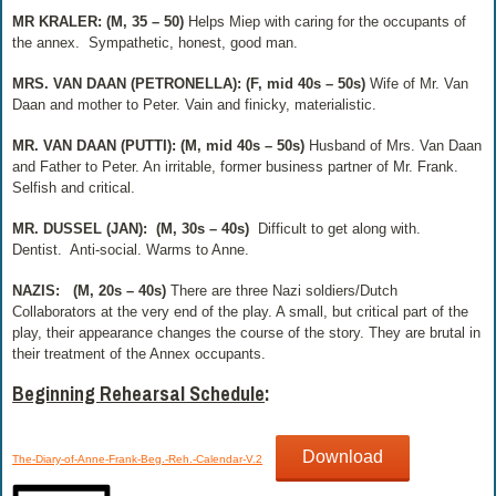
MR KRALER: (M, 35 – 50)
Helps Miep with caring for the occupants of
the annex.
Sympathetic, honest, good man.
MRS. VAN DAAN (PETRONELLA): (F, mid 40s – 50s)
Wife of Mr. Van
Daan and mother to Peter.
Vain and finicky, materialistic.
MR. VAN DAAN (PUTTI): (M, mid 40s – 50s)
Husband of Mrs. Van Daan
and Father to Peter. An irritable, former business partner of Mr. Frank.
Selfish and critical.
MR. DUSSEL (JAN):
(M, 30s – 40s)
Difficult to get along with.
Dentist.
Anti-social. Warms to Anne.
NAZIS:
(M, 20s – 40s)
There are three Nazi soldiers/Dutch
Collaborators at the very end of the play. A small, but critical part of the
play, their appearance changes the course of the story. They are brutal in
their treatment of the Annex occupants.
Beginning Rehearsal Schedule
:
Download
The-Diary-of-Anne-Frank-Beg.-Reh.-Calendar-V.2