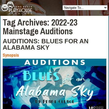
Tag Archives:
2022-23
Mainstage Auditions
AUDITIONS: BLUES FOR AN
ALABAMA SKY
Synopsis