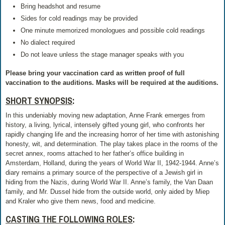
Bring headshot and resume
Sides for cold readings may be provided
One minute memorized monologues and possible cold readings
No dialect required
Do not leave unless the stage manager speaks with you
Please bring your vaccination card as written proof of full
vaccination to the auditions. Masks will be required at the auditions.
SHORT SYNOPSIS
:
In this undeniably moving new adaptation, Anne Frank emerges from
history, a living, lyrical, intensely gifted young girl, who confronts her
rapidly changing life and the increasing horror of her time with astonishing
honesty, wit, and determination. The play takes place in the rooms of the
secret annex, rooms attached to her father’s office building in
Amsterdam, Holland, during the years of World War II, 1942-1944. Anne’s
diary remains a primary source of the perspective of a Jewish girl in
hiding from the Nazis, during World War II. Anne’s family, the Van Daan
family, and Mr. Dussel hide from the outside world, only aided by Miep
and Kraler who give them news, food and medicine.
CASTING THE FOLLOWING ROLES
: