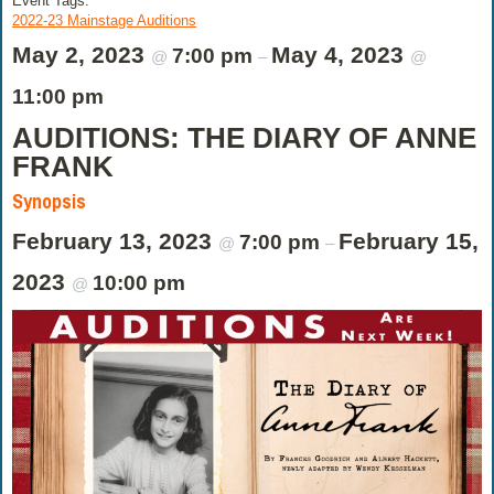
Event Tags:
2022-23 Mainstage Auditions
May 2, 2023
May 4, 2023
7:00 pm
@
–
@
11:00 pm
AUDITIONS: THE DIARY OF ANNE
FRANK
Synopsis
February 13, 2023
February 15,
7:00 pm
@
–
2023
10:00 pm
@