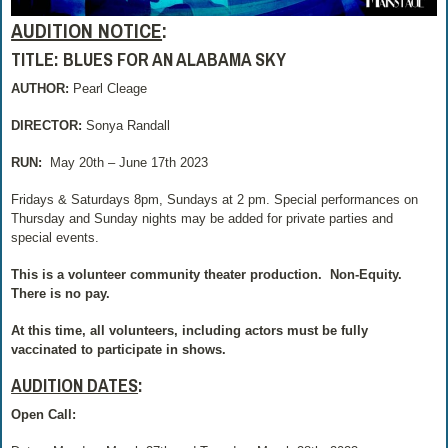
AUDITION NOTICE
:
TITLE: BLUES FOR AN ALABAMA SKY
AUTHOR:
Pearl Cleage
DIRECTOR:
Sonya Randall
RUN:
May 20th – June 17th 2023
Fridays & Saturdays 8pm, Sundays at 2 pm. Special performances on
Thursday and Sunday nights may be added for private parties and
special events.
This is a volunteer community theater production.
Non-Equity.
There is no pay.
At this time, all volunteers, including actors must be fully
vaccinated to participate in shows.
AUDITION DATES
:
Open Call: