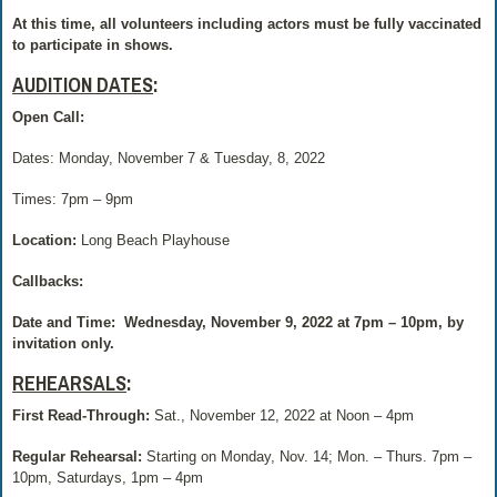
At this time, all volunteers including actors must be fully vaccinated
to participate in shows.
AUDITION DATES
:
Open Call:
Dates: Monday, November 7 & Tuesday, 8, 2022
Times: 7pm – 9pm
Location:
Long Beach Playhouse
Callbacks:
Date and Time:
Wednesday, November 9, 2022 at 7pm – 10pm, by
invitation only.
REHEARSALS
:
First Read-Through:
Sat., November 12, 2022 at Noon – 4pm
Regular Rehearsal:
Starting on Monday, Nov. 14; Mon. – Thurs. 7pm –
10pm, Saturdays, 1pm – 4pm