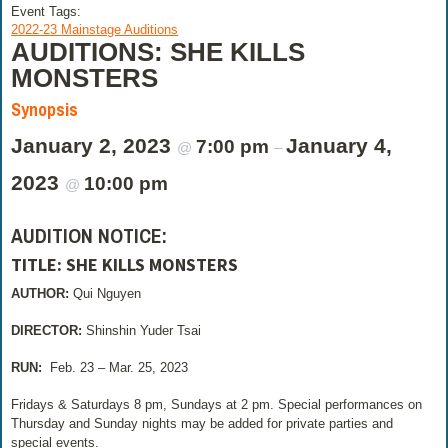
Event Tags:
2022-23 Mainstage Auditions
AUDITIONS: SHE KILLS
MONSTERS
Synopsis
January 2, 2023
January 4,
7:00 pm
@
–
2023
10:00 pm
@
AUDITION NOTICE:
TITLE:
SHE KILLS MONSTERS
AUTHOR:
Qui Nguyen
DIRECTOR:
Shinshin Yuder Tsai
RUN:
Feb. 23 – Mar. 25, 2023
Fridays & Saturdays 8 pm, Sundays at 2 pm. Special performances on
Thursday and Sunday nights may be added for private parties and
special events.