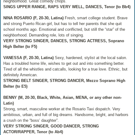
neighborhood. Great comedy chops.
SINGS UPPER RANGE, RAPS VERY WELL, DANCES, Tenor (to Bb4)
NINA ROSARIO (F, 20-30, Latina)
Fresh, smart college student. Brave
and strong Puerto Rican girl, but has to tell her parents that she quit
school months ago. Emotional and conflicted, but still the “star” of the
neighborhood. Demanding role, lots of singing.
VERY STRONG SINGER, DANCES, STRONG ACTRESS, Soprano
High Belter (to F5)
VANESSA (F, 20-30, Latina)
Sexy, hardened, stylist at the local salon.
Has a troubled home life, wishes to get out and into something better.
Tired of all the whistles and catcalls, looking for a true love. Ethnic, but
definitely American.
STRONG BELT SINGER, STRONG DANCER, Mezzo Soprano High
Belter (to E5)
BENNY (M, 20-30, Black, White, Asian, MENA, or any other non-
Latin)
Strong, smart, masculine worker at the Rosario Taxi dispatch. Very
ambitious, urban, and full of big dreams. Handsome, bright, and harbors
a crush on the “boss’ daughter”.
VERY STRONG SINGER, GOOD DANCER, STRONG
ACTOR/RAPPER, Tenor (to Ab4)