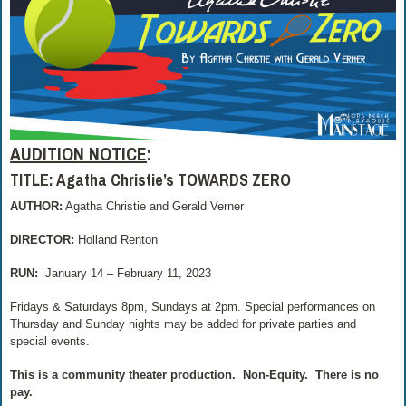
AUDITION NOTICE
:
TITLE: Agatha Christie’s TOWARDS ZERO
AUTHOR:
Agatha Christie and Gerald Verner
DIRECTOR:
Holland Renton
RUN:
January 14 – February 11, 2023
Fridays & Saturdays 8pm, Sundays at 2pm. Special performances on
Thursday and Sunday nights may be added for private parties and
special events.
This is a community theater production.
Non-Equity.
There is no
pay.