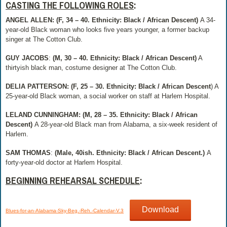
CASTING THE FOLLOWING ROLES
:
ANGEL ALLEN:
(F, 34 – 40. Ethnicity: Black / African Descent)
A 34-
year-old Black woman who looks five years younger, a former backup
singer at The Cotton Club.
GUY JACOBS
:
(M, 30 – 40. Ethnicity: Black / African Descent)
A
thirtyish black man, costume designer at The Cotton Club.
DELIA PATTERSON: (F, 25 – 30. Ethnicity: Black / African Descent
) A
25-year-old Black woman, a social worker on staff at Harlem Hospital.
LELAND CUNNINGHAM: (M, 28 – 35. Ethnicity: Black / African
Descent)
A 28-year-old Black man from Alabama, a six-week resident of
Harlem.
SAM THOMAS
:
(Male, 40ish. Ethnicity: Black / African Descent.)
A
forty-year-old doctor at Harlem Hospital.
BEGINNING REHEARSAL SCHEDULE
:
Download
Blues-for-an-Alabama-Sky-Beg.-Reh.-Calendar-V.3