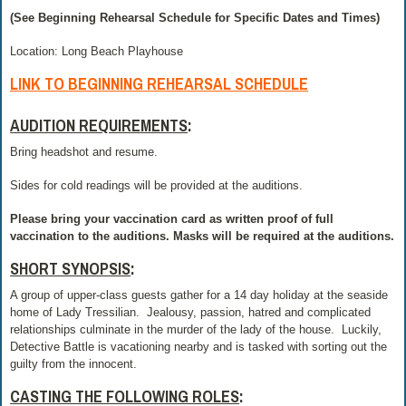
(See Beginning Rehearsal Schedule for Specific Dates and Times)
Location: Long Beach Playhouse
LINK TO BEGINNING REHEARSAL SCHEDULE
AUDITION REQUIREMENTS
:
Bring headshot and resume.
Sides for cold readings will be provided at the auditions.
Please bring your vaccination card as written proof of full
vaccination to the auditions. Masks will be required at the auditions.
SHORT SYNOPSIS
:
A group of upper-class guests gather for a 14 day holiday at the seaside
home of Lady Tressilian.
Jealousy, passion, hatred and complicated
relationships culminate in the murder of the lady of the house.
Luckily,
Detective Battle is vacationing nearby and is tasked with sorting out the
guilty from the innocent.
CASTING THE FOLLOWING ROLES
: