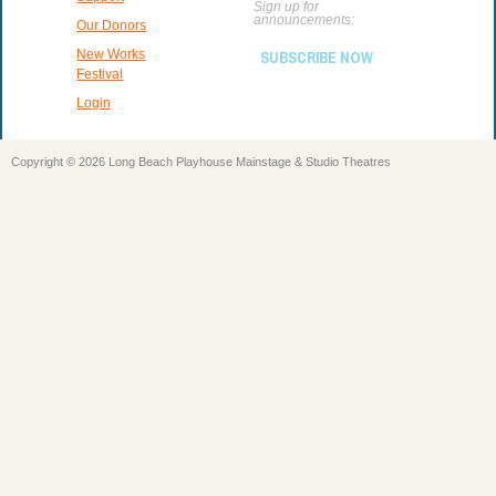
Sign up for
announcements:
Our Donors
New Works
SUBSCRIBE NOW
Festival
Login
Copyright © 2026 Long Beach Playhouse Mainstage & Studio Theatres