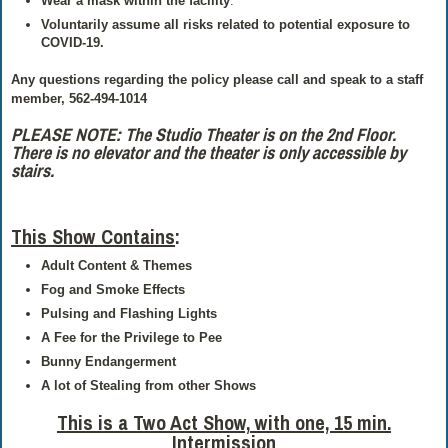
Wear a mask within the facility
.
Voluntarily assume all risks related to potential exposure to
COVID-19.
Any questions regarding the policy please call and speak to a staff
member, 562-494-1014
PLEASE NOTE: The Studio Theater is on the 2nd Floor.
There is no elevator and the theater is only accessible by
stairs.
This Show Contains
:
Adult Content & Themes
Fog and Smoke Effects
Pulsing and Flashing Lights
A Fee for the Privilege to Pee
Bunny Endangerment
A lot of Stealing from other Shows
This is a Two Act Show,
with one, 15 min.
Intermission