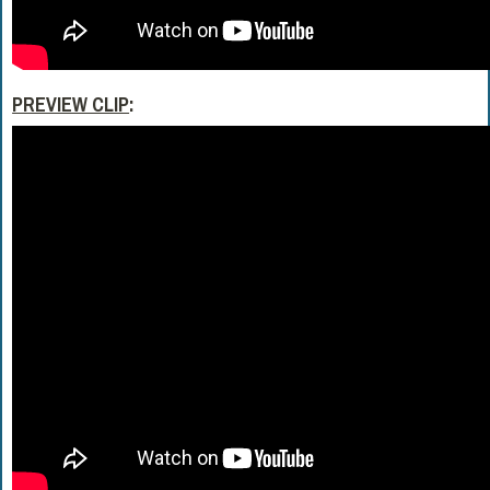
PREVIEW CLIP
: