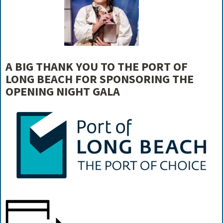
A BIG THANK YOU TO THE PORT OF
LONG BEACH FOR SPONSORING THE
OPENING NIGHT GALA