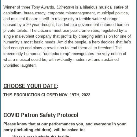
Winner of three Tony Awards,
Urinetown
is a hilarious musical satire of
capitalism, bureaucracy, corporate mismanagement, municipal politics,
and musical theatre itself! In a large city a terrible water shortage,
caused by a 20-year drought, has led to a government-enforced ban on
private toilets. The citizens must use public amenities, regulated by a
single malevolent company that profits by charging admission for one of
humanity’s most basic needs. Amid the people, a hero decides that he’s
had enough and plans a revolution to lead them all to freedom! This
irreverently humorous “comedic romp” reinvigorates the very notion of
what a musical could be, with wickedly modern wit and sustained
unbridled laughter!
CHOOSE YOUR DATE
:
THIS PRODUCTION CLOSED NOV. 19TH, 2022
COVID Patron Safety Protocol
Please know that at our performances you, and everyone in your
party (including children), will be asked to: