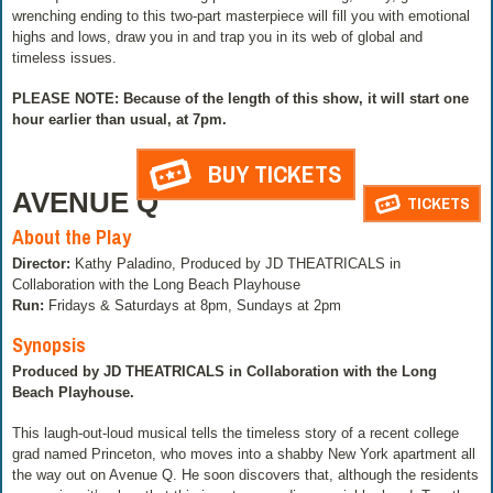
wrenching ending to this two-part masterpiece will fill you with emotional
highs and lows, draw you in and trap you in its web of global and
timeless issues.
PLEASE NOTE: Because of the length of this show, it will start one
hour earlier than usual, at 7pm.
BUY TICKETS
AVENUE Q
TICKETS
About the Play
Director:
Kathy Paladino, Produced by JD THEATRICALS in
Collaboration with the Long Beach Playhouse
Run:
Fridays & Saturdays at 8pm, Sundays at 2pm
Synopsis
Produced by JD THEATRICALS in Collaboration with the Long
Beach Playhouse.
This laugh-out-loud musical tells the timeless story of a recent college
grad named Princeton, who moves into a shabby New York apartment all
the way out on Avenue Q. He soon discovers that, although the residents