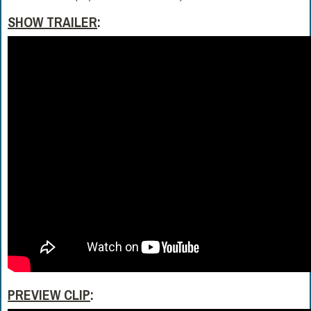
SHOW TRAILER
:
PREVIEW CLIP
: