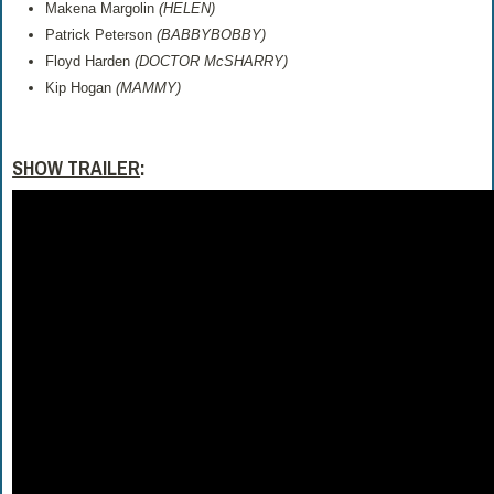
Makena Margolin
(HELEN)
Patrick Peterson
(BABBYBOBBY)
Floyd Harden
(DOCTOR McSHARRY)
Kip Hogan
(MAMMY)
SHOW TRAILER
: