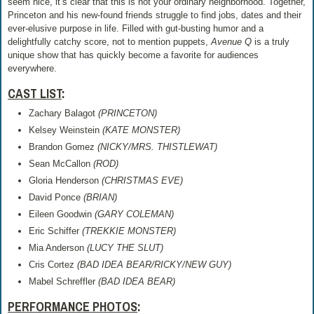
seem nice, it’s clear that this is not your ordinary neighborhood. Together,
Princeton and his new-found friends struggle to find jobs, dates and their
ever-elusive purpose in life. Filled with gut-busting humor and a
delightfully catchy score, not to mention puppets,
Avenue Q
is a truly
unique show that has quickly become a favorite for audiences
everywhere.
CAST LIST
:
Zachary Balagot
(PRINCETON)
Kelsey Weinstein
(KATE MONSTER)
Brandon Gomez
(NICKY/MRS. THISTLEWAT)
Sean McCallon
(ROD)
Gloria Henderson
(CHRISTMAS EVE)
David Ponce
(BRIAN)
Eileen Goodwin
(GARY COLEMAN)
Eric Schiffer
(TREKKIE MONSTER)
Mia Anderson
(LUCY THE SLUT)
Cris Cortez
(BAD IDEA BEAR/RICKY/NEW GUY)
Mabel Schreffler
(BAD IDEA BEAR)
PERFORMANCE PHOTOS
: