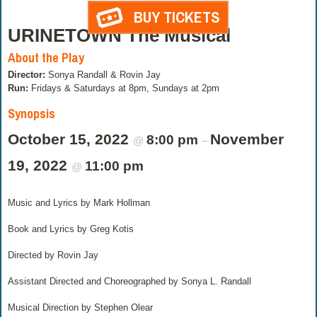
BUY TICKETS
URINETOWN The Musical
About the Play
Director:
Sonya Randall & Rovin Jay
Run:
Fridays & Saturdays at 8pm, Sundays at 2pm
Synopsis
October 15, 2022
November
8:00 pm
@
–
19, 2022
11:00 pm
@
Music and Lyrics by Mark Hollman
Book and Lyrics by Greg Kotis
Directed by Rovin Jay
Assistant Directed and Choreographed by Sonya L. Randall
Musical Direction by Stephen Olear