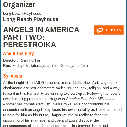
Organizer
Long Beach Playhouse
Long Beach Playhouse
ANGELS IN AMERICA
TICKETS
PART TWO:
PERESTROIKA
About the Play
Director:
Ryan Holihan
Run:
Fridays & Saturdays at 7pm, Sundays at 2pm
Synopsis
At the height of the AIDS epidemic in mid 1980s New York, a group of
charismatic and lost characters tackle politics, sex, religion, and a way
forward in this Pulitzer Prize winning two-part epic. Following last year’s
award winning production of
Angels in America
Part One: Millennium
Approaches
comes
Part Two: Perestroika
. As Prior confronts his
encounter with an angel, Roy faces his own mortality as Belize is forced
to care for him as his nurse, Harper returns to reality to face the
dissolving of her marriage, and Joe and Louis discover the
consequences of their differing politics.
This moving, funny, gut-