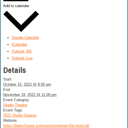
Add to calendar
Google Calendar
iCalendar
Outlook 365
Outlook Live
Details
Start:
October 15, 2022 @ 8:00 pm
End:
November 19, 2022 @ 11:00 pm
Event Category:
Studio Theatre
Event Tags:
2022 Studio Season
Website:
https://lbplayhouse.org/event/urinetown-the-musical/