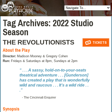
Tag Archives:
2022 Studio
Season
THE REVOLUTIONISTS
TICKETS
About the Play
Director:
Madison Mooney & Gregory Cohen
Run:
Fridays & Saturdays at 8pm, Sundays at 2pm
“ . . . A sassy, hold-on-to-your-seats
theatrical adventure . . . [Gunderson]
has created a play that is wonderfully
wild and raucous . . . It’s a wild ride . .
.”
- The Cincinnati Enquirer
Synopsis