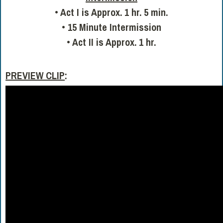
• Act I is Approx. 1 hr. 5 min.
• 15 Minute Intermission
• Act II is Approx. 1 hr.
PREVIEW CLIP
: