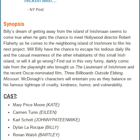
reckon with…
- NY Post
Synopsis
Billy’s dream of getting away from the island of Inishmaan seems to
come true when he gets the chance to meet Hollywood director Robert
Flaherty as he comes to the neighboring island of Inishmore to film his
next project. Will Billy have the chance to escape his tedious daily life
and the casual meanness of the other inhabitants of this small Irish
island, or will it all go wrong? Find out in this very funny, darkly comic
tale from the playwright who brought us
The Lieutenant of Inishmore
and
the recent Oscar-nominated film,
Three Billboards Outside Ebbing,
Missouri
. McDonagh’s characters will entertain you as they balance on
his famous tightrope of cruelty, kindness, humor, and vulnerability.
CAST
:
Mary Price Moore
(KATE)
Carmen Tunis
(EILEEN)
Karl Schott
(JOHNNYPATEENMIKE)
Dylan La Rocque
(BILLY)
Ronan Walsh
(BARTLEY)