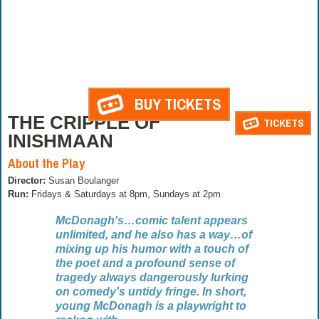
BUY TICKETS
THE CRIPPLE OF
TICKETS
INISHMAAN
About the Play
Director:
Susan Boulanger
Run:
Fridays & Saturdays at 8pm, Sundays at 2pm
McDonagh's…comic talent appears
unlimited, and he also has a way…of
mixing up his humor with a touch of
the poet and a profound sense of
tragedy always dangerously lurking
on comedy's untidy fringe. In short,
young McDonagh is a playwright to