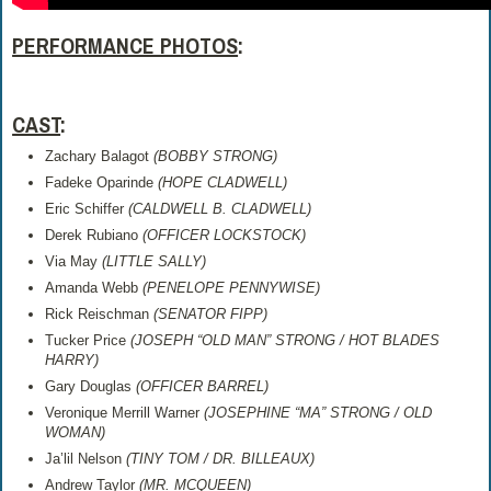
PERFORMANCE PHOTOS
:
CAST
:
Zachary Balagot
(
BOBBY STRONG)
Fadeke Oparinde
(
HOPE CLADWELL)
Eric Schiffer
(
CALDWELL B. CLADWELL)
Derek Rubiano
(
OFFICER LOCKSTOCK)
Via May
(
LITTLE SALLY)
Amanda Webb
(
PENELOPE PENNYWISE)
Rick Reischman
(
SENATOR FIPP)
Tucker Price
(
JOSEPH “OLD MAN” STRONG / HOT BLADES
HARRY)
Gary Douglas
(
OFFICER BARREL)
Veronique Merrill Warner
(
JOSEPHINE “MA” STRONG / OLD
WOMAN)
Ja’lil Nelson
(
TINY TOM / DR. BILLEAUX)
Andrew Taylor
(
MR. MCQUEEN)