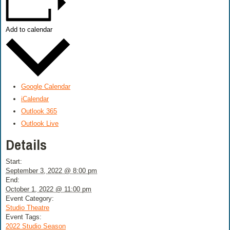
Add to calendar
Google Calendar
iCalendar
Outlook 365
Outlook Live
Details
Start:
September 3, 2022 @ 8:00 pm
End:
October 1, 2022 @ 11:00 pm
Event Category:
Studio Theatre
Event Tags:
2022 Studio Season