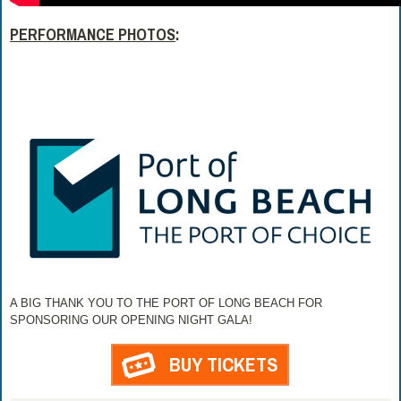
PERFORMANCE PHOTOS
:
A BIG THANK YOU TO THE PORT OF LONG BEACH FOR
SPONSORING OUR OPENING NIGHT GALA!
BUY TICKETS