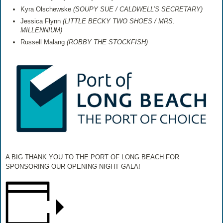
Kyra Olschewske
(
SOUPY SUE / CALDWELL’S SECRETARY)
Jessica Flynn
(
LITTLE BECKY TWO SHOES / MRS.
MILLENNIUM)
Russell Malang
(
ROBBY THE STOCKFISH)
A BIG THANK YOU TO THE PORT OF LONG BEACH FOR
SPONSORING OUR OPENING NIGHT GALA!