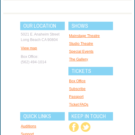
OUR LOCATION
SHOWS
5021 E. Anaheim Street
Mainstage Theatre
Long Beach CA 90804
Studio Theatre
View map
Special Events
Box Office:
The Gallery
(562) 494-1014
TICKETS
Box Office
Subscribe
Passport
Ticket FAQs
QUICK LINKS
KEEP IN TOUCH
Auditions
Support