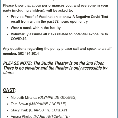
Please know that at our performances you, and everyone in your
party (including children), will be asked to:
Provide Proof of Vaccination
or
show
A Negative Covid Test
result from within the past 72 hours
upon entry.
Wear a mask within the facility
.
Voluntarily assume all risks related to potential exposure to
COVID-19.
Any questions regarding the policy please call and speak to a staff
member, 562-494-1014
PLEASE NOTE: The Studio Theater is on the 2nd Floor.
There is no elevator and the theater is only accessible by
stairs.
CAST
:
Meredith Miranda (
OLYMPE DE GOUGES)
Tara Brown
(MARIANNE ANGELLE)
Stacy Park
(CHARLOTTE CORDAY)
Amara Phelps
(MARIE-ANTOINETTE)