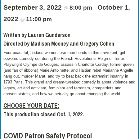
September 3, 2022
October 1,
8:00 pm
@
–
2022
11:00 pm
@
Written by Lauren Gunderson
Directed by Madison Mooney and Gregory Cohen
Four beautiful, badass women lose their heads in this irreverent, girl-
powered comedy set during the French Revolution’s Reign of Terror.
Playwright Olympe de Gouges, assassin Charlotte Corday, former queen
(and fan of ribbons) Marie Antoinette, and Haitian rebel Marianne Angelle
hang out, murder Marat, and try to beat back the extremist insanity in
1793 Paris. This grand and dream-tweaked comedy is about violence and
legacy, art and activism, feminism and terrorism, compatriots and
chosen sisters, and how we actually go about changing the world.
CHOOSE YOUR DATE:
This production closed Oct. 1, 2022.
COVID Patron Safety Protocol