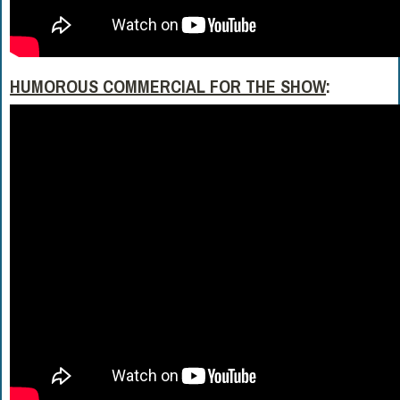
HUMOROUS COMMERCIAL FOR THE SHOW
: