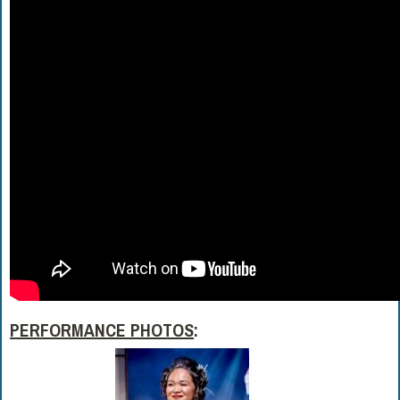
PERFORMANCE PHOTOS
: