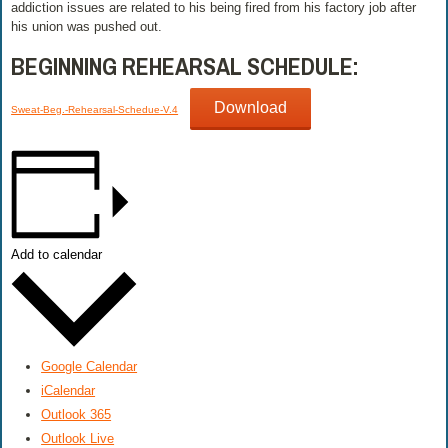
addiction issues are related to his being fired from his factory job after
his union was pushed out.
BEGINNING REHEARSAL SCHEDULE:
Download
Sweat-Beg.-Rehearsal-Schedue-V.4
Add to calendar
Google Calendar
iCalendar
Outlook 365
Outlook Live