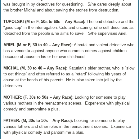
was brought in by detectives for questioning.
S/he cares deeply about
the brother Michal and about saving the stories from destruction.
TUPOLSKI (M or F, 50s to 60s – Any Race):
The lead detective and the
“good cop” in the interrogation. Cold and uncaring, s/he self describes as
‘detached from the people s/he aims to save’.
S/he supervises Ariel.
ARIEL (M or F, 30 to 40 – Any Race):
A brutal and violent detective who
has a vendetta against anyone who commits crimes against children
because of abuse in his or her own childhood.
MICHAL (M, 30 to 40 – Any Race):
Katurian’s older brother, who is “slow
to get things” and often referred to as a ‘retard’ following his years of
abuse at the hands of his parents. He is also taken into jail by the
detectives.
MOTHER: (F, 30s to 50s – Any Race):
Looking for someone to play
various mothers in the reenactment scenes.
Experience with physical
comedy and pantomime a plus.
FATHER: (M, 30s to 50s – Any Race):
Looking for someone to play
various fathers and other roles in the reenactment scenes.
Experience
with physical comedy and pantomime a plus.