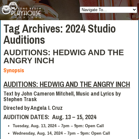
Tag Archives:
2024 Studio
Auditions
AUDITIONS: HEDWIG AND THE
ANGRY INCH
Synopsis
AUDITIONS: HEDWIG AND THE ANGRY INCH
Text by John Cameron Mitchell, Music and Lyrics by
Stephen Trask
Directed by
Angela I. Cruz
AUDITION DATES: Aug. 13 – 15, 2024
Tuesday, Aug. 13, 2024 – 7pm – 9pm: Open Call
Wednesday, Aug. 14, 2024 – 7pm – 9pm: Open Call