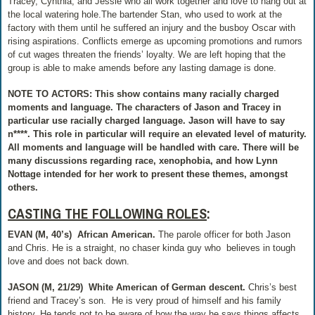
Tracey, Cynthia, and Jessie who all work together and love to hang out at
the local watering hole.The bartender Stan, who used to work at the
factory with them until he suffered an injury and the busboy Oscar with
rising aspirations. Conflicts emerge as upcoming promotions and rumors
of cut wages threaten the friends’ loyalty. We are left hoping that the
group is able to make amends before any lasting damage is done.
NOTE TO ACTORS: This show contains many racially charged
moments and language. The characters of Jason and Tracey in
particular use racially charged language. Jason will have to say
n****. This role in particular will require an elevated level of maturity.
All moments and language will be handled with care. There will be
many discussions regarding race, xenophobia, and how Lynn
Nottage intended for her work to present these themes, amongst
others.
CASTING THE FOLLOWING ROLES
:
EVAN (M, 40’s)
African American.
The parole officer for both Jason
and Chris. He is a straight, no chaser kinda guy who
believes in tough
love and does not back down.
JASON (M, 21/29)
White American of German descent.
Chris’s best
friend and Tracey’s son.
He is very proud of himself and his family
history. He tends not to be aware of how the way he says things affects