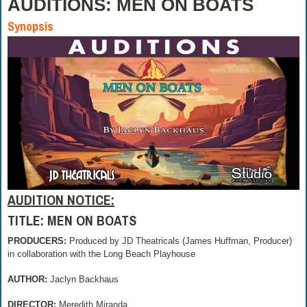
AUDITIONS: MEN ON BOATS
Synopsis
AUDITION NOTICE:
TITLE: MEN ON BOATS
PRODUCERS:
Produced by JD Theatricals (James Huffman, Producer)
in collaboration with the Long Beach Playhouse
AUTHOR:
Jaclyn Backhaus
DIRECTOR:
Meredith Miranda