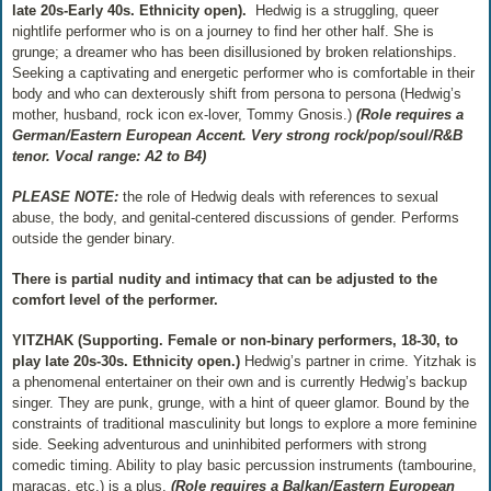
late 20s-Early 40s. Ethnicity open).
Hedwig is a struggling, queer
nightlife performer who is on a journey to find her other half. She is
grunge; a dreamer who has been disillusioned by broken relationships.
Seeking a captivating and energetic performer who is comfortable in their
body and who can dexterously shift from persona to persona (Hedwig’s
mother, husband, rock icon ex-lover, Tommy Gnosis.)
(Role requires a
German/Eastern European Accent. Very strong rock/pop/soul/R&B
tenor. Vocal range: A2 to B4)
PLEASE NOTE:
the role of Hedwig deals with references to sexual
abuse, the body, and genital-centered discussions of gender. Performs
outside the gender binary.
There is partial nudity and intimacy that can be adjusted to the
comfort level of the performer.
YITZHAK (Supporting. Female or non-binary performers, 18-30, to
play late 20s-30s. Ethnicity open.)
Hedwig’s partner in crime. Yitzhak is
a phenomenal entertainer on their own and is currently Hedwig’s backup
singer. They are punk, grunge, with a hint of queer glamor. Bound by the
constraints of traditional masculinity but longs to explore a more feminine
side. Seeking adventurous and uninhibited performers with strong
comedic timing. Ability to play basic percussion instruments (tambourine,
maracas, etc,) is a plus.
(Role requires a Balkan/Eastern European