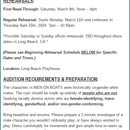
REHEARSALS
:
First Read-Through:
Saturday, March 9th, Noon – 4pm.
Regular Rehearsal:
Starts Monday, March 11th and continues to
Thursday April 25th, 2024. 7pm – 10:30pm.
*
Possible Saturday or Sunday offsite rehearsals TBD throughout these
dates in Long Beach, CA.
*
(Please see Beginning Rehearsal Schedule
BELOW
for Specific
Dates and Times.)
Location:
Long Beach Playhouse
AUDITION REQUIREMENTS & PREPARATION
:
The characters in MEN ON BOATS were historically cisgender white
males. The cast should be made up entirely of
people who are not
.
Seeking racially diverse actors who are
female-identifying, trans-
identifying, genderfluid, and/or non-gender-conforming.
Bring headshot and resume. Please prepare a 1-minute monologue of a
male character you wouldn’t ordinarily play, or have always wished to
play. Dress comfortably for movement and give ample time to warm up