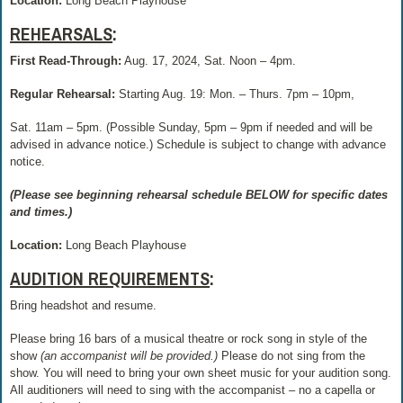
Location:
Long Beach Playhouse
REHEARSALS
:
First Read-Through:
Aug. 17, 2024, Sat. Noon – 4pm.
Regular Rehearsal:
Starting Aug. 19: Mon. – Thurs. 7pm – 10pm,
Sat. 11am – 5pm. (Possible Sunday, 5pm – 9pm if needed and will be
advised in advance notice.) Schedule is subject to change with advance
notice.
(Please see beginning rehearsal schedule BELOW for specific dates
and times.)
Location:
Long Beach Playhouse
AUDITION REQUIREMENTS
:
Bring headshot and resume.
Please bring 16 bars of a musical theatre or rock song in style of the
show
(an accompanist will be provided.)
Please do not sing from the
show. You will need to bring your own sheet music for your audition song.
All auditioners will need to sing with the accompanist – no a capella or