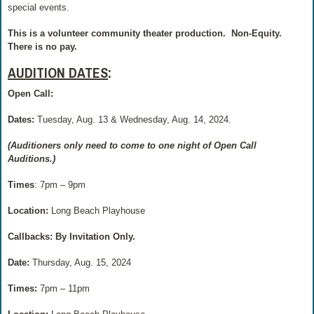
special events.
This is a volunteer community theater production.
Non-Equity.
There is no pay.
AUDITION DATES
:
Open Call:
Dates:
Tuesday, Aug. 13 & Wednesday, Aug. 14, 2024.
(Auditioners only need to come to one night of Open Call
Auditions.)
Times
: 7pm – 9pm
Location:
Long Beach Playhouse
Callbacks: By Invitation Only.
Date:
Thursday, Aug. 15, 2024
Times:
7pm – 11pm