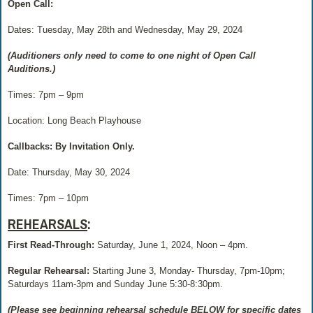
Open Call:
Dates: Tuesday, May 28th and Wednesday, May 29, 2024
(Auditioners only need to come to one night of Open Call
Auditions.)
Times: 7pm – 9pm
Location: Long Beach Playhouse
Callbacks: By Invitation Only.
Date: Thursday, May 30, 2024
Times:
7pm – 10pm
REHEARSALS
:
First Read-Through:
Saturday, June 1, 2024, Noon – 4pm.
Regular Rehearsal:
Starting June 3, Monday- Thursday, 7pm-10pm;
Saturdays 11am-3pm and Sunday June 5:30-8:30pm.
(Please see beginning rehearsal schedule BELOW for specific dates