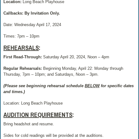
Location:
Long Beach Playhouse
Callbacks: By Invitation Only.
Date: Wednesday April 17, 2024
Times:
7pm – 10pm
REHEARSALS
:
First Read-Through:
Saturday April 20, 2024, Noon – 4pm
Regular Rehearsals:
Beginning Monday, April 22: Monday through
Thursday, 7pm – 10pm; and Saturdays, Noon – 3pm.
(Please see beginning rehearsal schedule
BELOW
for specific dates
and times.)
Location: Long Beach Playhouse
AUDITION REQUIREMENTS
:
Bring headshot and resume.
Sides for cold readings will be provided at the auditions.