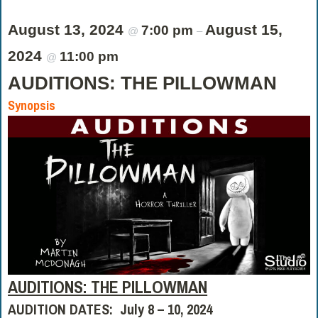
August 13, 2024
August 15,
7:00 pm
@
–
2024
11:00 pm
@
AUDITIONS: THE PILLOWMAN
Synopsis
AUDITIONS: THE PILLOWMAN
AUDITION DATES: July 8 – 10, 2024