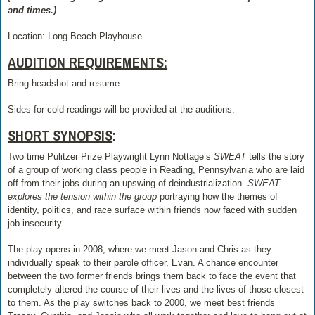
and times.)
Location: Long Beach Playhouse
AUDITION REQUIREMENTS:
Bring headshot and resume.
Sides for cold readings will be provided at the auditions.
SHORT SYNOPSIS
:
Two time Pulitzer Prize Playwright Lynn Nottage’s
SWEAT
tells the story
of a group of working class people in Reading, Pennsylvania who are laid
off from their jobs during an upswing of deindustrialization.
SWEAT
explores the tension within the group
portraying how the themes of
identity, politics, and race surface within friends now faced with sudden
job insecurity.
The play opens in 2008, where we meet Jason and Chris as they
individually speak to their parole officer, Evan. A chance encounter
between the two former friends brings them back to face the event that
completely altered the course of their lives and the lives of those closest
to them. As the play switches back to 2000, we meet best friends