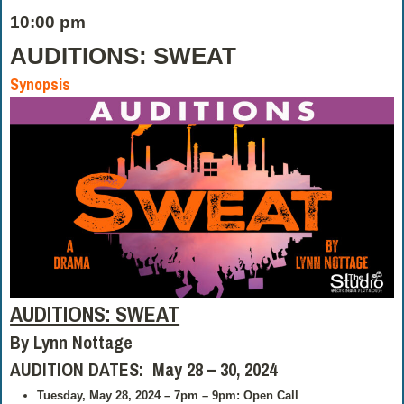
10:00 pm
AUDITIONS: SWEAT
Synopsis
AUDITIONS: SWEAT
By Lynn Nottage
AUDITION DATES: May 28 – 30, 2024
Tuesday, May 28, 2024 – 7pm – 9pm: Open Call