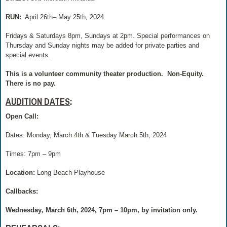
RUN:
April 26th– May 25th, 2024
Fridays & Saturdays 8pm, Sundays at 2pm. Special performances on
Thursday and Sunday nights may be added for private parties and
special events.
This is a volunteer community theater production.
Non-Equity.
There is no pay.
AUDITION DATES
:
Open Call:
Dates: Monday, March 4th & Tuesday March 5th, 2024
Times: 7pm – 9pm
Location:
Long Beach Playhouse
Callbacks:
Wednesday
,
March 6th, 2024,
7pm – 10pm, by invitation only.