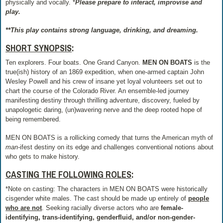
physically and vocally. *
Please prepare to interact, improvise and
play.
**This play contains strong language, drinking, and dreaming.
SHORT SYNOPSIS
:
Ten explorers. Four boats. One Grand Canyon.
MEN ON BOATS
is the
true(ish) history of an 1869 expedition, when one-armed captain John
Wesley Powell and his crew of insane yet loyal volunteers set out to
chart the course of the Colorado River. An ensemble-led journey
manifesting destiny through thrilling adventure, discovery, fueled by
unapologetic daring, (un)wavering nerve and the deep rooted hope of
being remembered.
MEN ON BOATS is a rollicking comedy that turns the American myth of
man-
ifest destiny on its edge and challenges conventional notions about
who gets to make history.
CASTING THE FOLLOWING ROLES
:
*Note on casting: The characters in MEN ON BOATS were historically
cisgender white males. The cast should be made up entirely of
people
who
are no
t
. Seeking racially diverse actors who are
female-
identifying, trans-identifying, genderfluid, and/or non-gender-