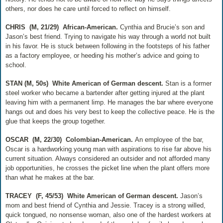
others, nor does he care until forced to reflect on himself.
CHRIS
(M, 21/29)
African-American.
Cynthia and Brucie’s son and
Jason’s best friend. Trying to navigate his way through a world not built
in his favor. He is stuck between following in the footsteps of his father
as a factory employee, or heeding his mother’s advice and going to
school.
STAN (M, 50s)
White American of German descent.
Stan is a former
steel worker who became a bartender after getting injured at the plant
leaving him with a permanent limp. He manages the bar where everyone
hangs out and does his very best to keep the collective peace. He is the
glue that keeps the group together.
OSCAR
(M, 22/30)
Colombian-American.
An employee of the bar,
Oscar is a hardworking young man with aspirations to rise far above his
current situation. Always considered an outsider and not afforded many
job opportunities, he crosses the picket line when the plant offers more
than what he makes at the bar.
TRACEY
(F, 45/53)
White American of German descent.
Jason’s
mom and best friend of Cynthia and Jessie. Tracey is a strong willed,
quick tongued, no nonsense woman, also one of the hardest workers at