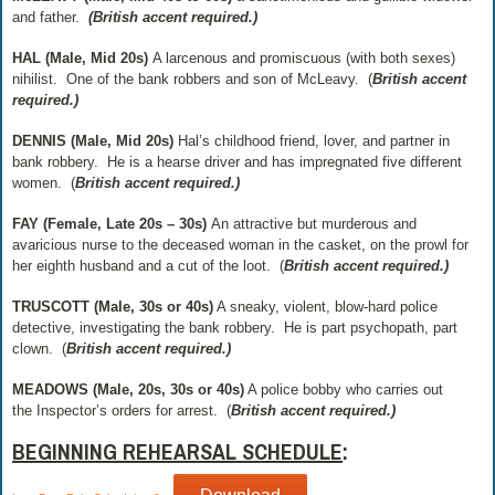
and father.
(British accent required.)
HAL (Male, Mid 20s)
A larcenous and promiscuous
(with both sexes)
nihilist.
One of the bank robbers and son of McLeavy.
(
British accent
required.)
DENNIS (Male, Mid 20s)
Hal’s childhood friend, lover, and partner in
bank robbery.
He is a hearse driver and has impregnated five different
women.
(
British accent required.)
FAY (Female, Late 20s – 30s)
An attractive but murderous and
avaricious nurse to the deceased woman in the casket, on the prowl for
her eighth husband and a cut of the loot.
(
British accent required.)
TRUSCOTT (Male, 30s or 40s)
A sneaky, violent, blow-hard police
detective, investigating the bank robbery.
He is part psychopath, part
clown.
(
British accent required.)
MEADOWS (Male, 20s, 30s or 40s)
A police bobby who carries out
the
Inspector’s orders for arrest.
(
British accent required.)
BEGINNING REHEARSAL SCHEDULE
: