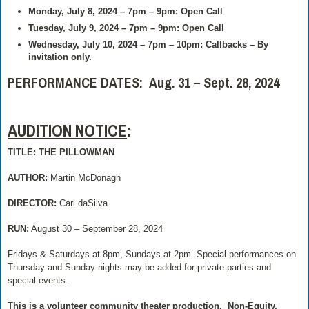
Monday, July 8, 2024 – 7pm – 9pm: Open Call
Tuesday, July 9, 2024 – 7pm – 9pm: Open Call
Wednesday, July 10, 2024 – 7pm – 10pm: Callbacks – By
invitation only.
PERFORMANCE DATES: Aug. 31 – Sept. 28, 2024
AUDITION NOTICE
:
TITLE: THE PILLOWMAN
AUTHOR:
Martin McDonagh
DIRECTOR:
Carl daSilva
RUN:
August 30 – September 28, 2024
Fridays & Saturdays at 8pm, Sundays at 2pm. Special performances on
Thursday and Sunday nights may be added for private parties and
special events.
This is a volunteer community theater production.
Non-Equity.