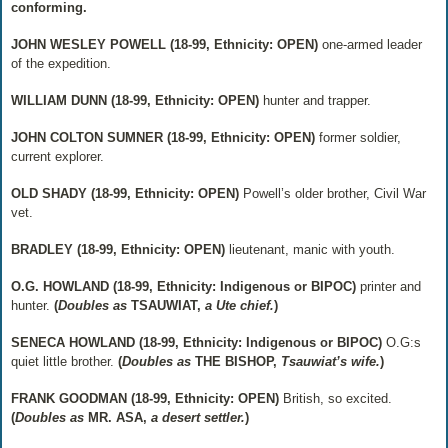
conforming.
JOHN WESLEY POWELL (18-99, Ethnicity: OPEN)
one-armed leader
of the expedition.
WILLIAM DUNN (18-99, Ethnicity: OPEN)
hunter and trapper.
JOHN COLTON SUMNER (18-99, Ethnicity: OPEN)
former soldier,
current explorer.
OLD SHADY (18-99, Ethnicity: OPEN)
Powell’s older brother, Civil War
vet.
BRADLEY (18-99, Ethnicity: OPEN)
lieutenant, manic with youth.
O.G. HOWLAND (18-99, Ethnicity: Indigenous or BIPOC)
printer and
hunter.
(
Doubles as
TSAUWIAT,
a Ute chief.
)
SENECA HOWLAND (18-99, Ethnicity: Indigenous or BIPOC)
O.G:s
quiet little brother.
(
Doubles as
THE BISHOP,
Tsauwiat’s wife.
)
FRANK GOODMAN (18-99, Ethnicity: OPEN)
British, so excited.
(
Doubles as
MR. ASA,
a desert settler.
)