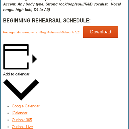
Accent. Any body type. Strong rock/pop/soul/R&B vocalist.
Vocal
range: high belt, D4 to A5)
BEGINNING REHEARSAL SCHEDULE
:
Download
Hedwig-and-the-Angry-Inch-Beg.-Rehearsal-Schedule-V.2
Add to calendar
Google Calendar
iCalendar
Outlook 365
Outlook Live