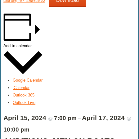
Download
Loot-Beg.-Reh.-Schedule-v.2
Add to calendar
Google Calendar
iCalendar
Outlook 365
Outlook Live
April 15, 2024
April 17, 2024
7:00 pm
@
–
@
10:00 pm