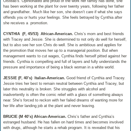
Olstead’s. Opinionated and proud of the work her family has done, she
has been working at the plant for over twenty years, following her father
and grandfather.. Much like her son, she doesn’t care if what she says
offends you or hurts your feelings. She feels betrayed by Cynthia after
she receives a
promotion.
CYNTHIA
(F, 45/53)
African-American.
Chris’s mom and best friends
with Tracey and Jessie. She is determined to not only do well for herself,
but to also see her son Chris do well. She is ambitious and applies for
the promotion that moves her up to a managerial position. But when
management wants to cut wages, Cynthia finds herself pitted against her
friends. Cynthia is compelling and full of layers and fully understands the
pressure and importance of being a black woman in a white world.
JESSIE (F, 40’s)
Italian-American.
Good friend of Cynthia and Tracey.
Jessie tries her best to remain neutral between Cynthia and Tracey, but
later this neutrality is broken. She struggles with alcohol and
inadvertently is often the comic relief with a glass of something always
near. She’s forced to reckon with her failed dreams of wanting more for
her life after landing job at the plant and never leaving.
BRUCIE (M 40’s) African-American.
Chris’s father and Cynthia’s
estranged husband. He has fallen on hard times and becomes involved
with drugs, although he starts a rehab program. It is revealed that his