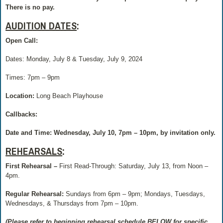
There is no pay.
AUDITION DATES
:
Open Call:
Dates: Monday, July 8 & Tuesday, July 9, 2024
Times: 7pm – 9pm
Location:
Long Beach Playhouse
Callbacks:
Date and Time: Wednesday, July 10, 7pm – 10pm, by invitation only.
REHEARSALS
:
First Rehearsal –
First Read-Through: Saturday, July 13, from Noon –
4pm.
Regular Rehearsal:
Sundays from 6pm – 9pm; Mondays, Tuesdays,
Wednesdays, & Thursdays from 7pm – 10pm.
(Please refer to beginning rehearsal schedule BELOW for specific