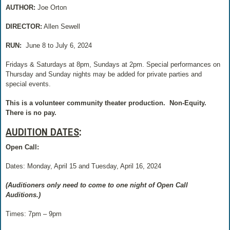
AUTHOR:
Joe Orton
DIRECTOR:
Allen Sewell
RUN:
June 8 to July 6, 2024
Fridays & Saturdays at 8pm, Sundays at 2pm. Special performances on
Thursday and Sunday nights may be added for private parties and
special events.
This is a volunteer community theater production.
Non-Equity.
There is no pay.
AUDITION DATES
:
Open Call:
Dates: Monday, April 15 and Tuesday, April 16, 2024
(Auditioners only need to come to one night of Open Call
Auditions.)
Times: 7pm – 9pm