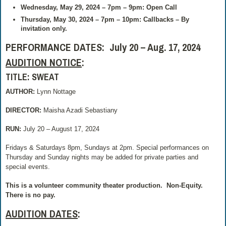
Wednesday, May 29, 2024 – 7pm – 9pm: Open Call
Thursday, May 30, 2024 – 7pm – 10pm: Callbacks – By
invitation only.
PERFORMANCE DATES: July 20 – Aug. 17, 2024
AUDITION NOTICE
:
TITLE: SWEAT
AUTHOR:
Lynn Nottage
DIRECTOR:
Maisha Azadi Sebastiany
RUN:
July 20 – August 17, 2024
Fridays & Saturdays 8pm, Sundays at 2pm. Special performances on
Thursday and Sunday nights may be added for private parties and
special events.
This is a volunteer community theater production.
Non-Equity.
There is no pay.
AUDITION DATES
: