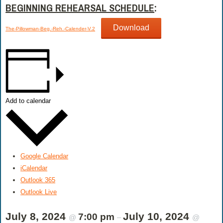
BEGINNING REHEARSAL SCHEDULE
:
Download
The-Pillowman-Beg.-Reh.-Calender-V.2
Add to calendar
Google Calendar
iCalendar
Outlook 365
Outlook Live
July 8, 2024
July 10, 2024
7:00 pm
@
–
@