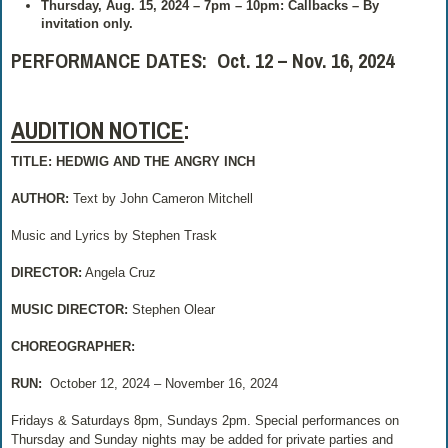
Thursday, Aug. 15, 2024 – 7pm – 10pm: Callbacks – By
invitation only.
PERFORMANCE DATES: Oct. 12 – Nov. 16, 2024
AUDITION NOTICE
:
TITLE: HEDWIG AND THE ANGRY INCH
AUTHOR:
Text by John Cameron Mitchell
Music and Lyrics by Stephen Trask
DIRECTOR:
Angela Cruz
MUSIC DIRECTOR:
Stephen Olear
CHOREOGRAPHER:
RUN:
October 12, 2024 – November 16, 2024
Fridays & Saturdays 8pm, Sundays 2pm. Special performances on
Thursday and Sunday nights may be added for private parties and