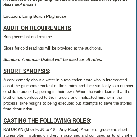
dates and times.)
Location: Long Beach Playhouse
AUDITION REQUIREMENTS
:
Bring headshot and resume.
Sides for cold readings will be provided at the auditions.
Standard American Dialect will be used for all roles.
SHORT SYNOPSIS
:
A dark comedy about a writer in a totalitarian state who is interrogated
about the gruesome content of the stories and their similarity to a number
of child-murders happening in their town. When the writer learns that the
brother has confessed to the murders and implicated him/her in the
process, s/he resigns to being executed but attempts to save the stories
from destruction.
CASTING THE FOLLOWING ROLES
:
KATURIAN (M or F, 30 to 40 – Any Race):
A writer of gruesome short
stories often involving children, is surprised and confused as to why s/he