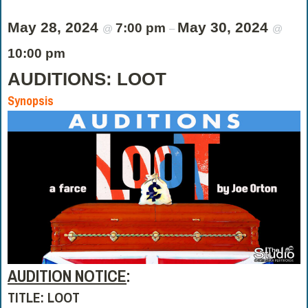
May 28, 2024
May 30, 2024
7:00 pm
@
–
@
10:00 pm
AUDITIONS: LOOT
Synopsis
AUDITION NOTICE
:
TITLE: LOOT