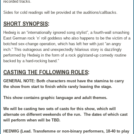
recorded tracks.
Sides for cold readings will be provided at the auditions/callbacks.
SHORT SYNOPSIS
:
Hedwig is an “internationally ignored song stylist”, a fourth-wall smashing
East German rock ‘n’ roll goddess who also happens to be the victim of a
botched sex-change operation, which has left her with just “an angry
inch.” This outrageous and unexpectedly hilarious story is dazzlingly
performed by Hedwig in the form of a rock gig/stand-up comedy routine
backed by a hard-rocking band.”
CASTING THE FOLLOWING ROLES
:
GENERAL NOTE: Both characters must have the stamina to carry
the show from start to finish while rarely leaving the stage.
This show contains graphic language and adult themes.
We will be casting two sets of casts for this show, which will
alternate on different weekends of the run.
The dates of which cast
will perform when will be TBD.
HEDWIG (Lead. Transfemme or non-binary performers, 18-40 to play