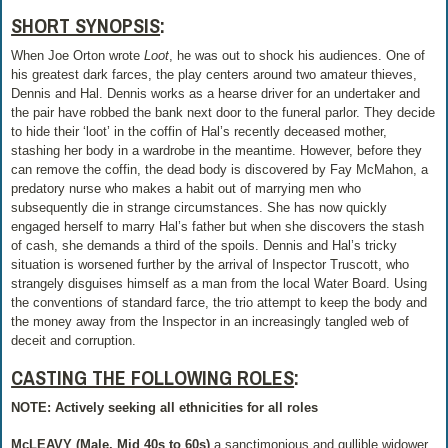
SHORT SYNOPSIS
:
When Joe Orton wrote
Loot
, he was out to shock his audiences. One of
his greatest dark farces, the play centers around two amateur thieves,
Dennis and Hal. Dennis works as a hearse driver for an undertaker and
the pair have robbed the bank next door to the funeral parlor. They decide
to hide their ‘loot’ in the coffin of Hal’s recently deceased mother,
stashing her body in a wardrobe in the meantime. However, before they
can remove the coffin, the dead body is discovered by Fay McMahon, a
predatory nurse who makes a habit out of marrying men who
subsequently die in strange circumstances. She has now quickly
engaged herself to marry Hal’s father but when she discovers the stash
of cash, she demands a third of the spoils. Dennis and Hal’s tricky
situation is worsened further by the arrival of Inspector Truscott, who
strangely disguises himself as a man from the local Water Board. Using
the conventions of standard farce, the trio attempt to keep the body and
the money away from the Inspector in an increasingly tangled web of
deceit and corruption.
CASTING THE FOLLOWING ROLES
:
NOTE: Actively seeking all ethnicities for all roles
McLEAVY (Male, Mid 40s to 60s)
a sanctimonious and gullible widower