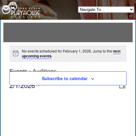
No events scheduled for February 1, 2026. Jump to the
next
upcoming events
.
Events
Auditions
Subscribe to calendar
View
Eve
2/1/2026
Day
Vie
Navi
Select
date.
Navi