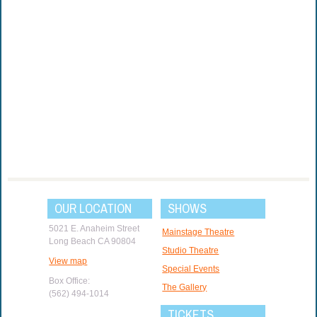
OUR LOCATION
SHOWS
5021 E. Anaheim Street
Mainstage Theatre
Long Beach CA 90804
Studio Theatre
View map
Special Events
Box Office:
The Gallery
(562) 494-1014
TICKETS