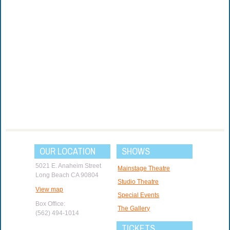
OUR LOCATION
SHOWS
5021 E. Anaheim Street
Mainstage Theatre
Long Beach CA 90804
Studio Theatre
View map
Special Events
Box Office:
The Gallery
(562) 494-1014
TICKETS