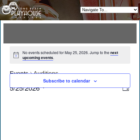
No events scheduled for May 25, 2026. Jump to the
next
upcoming events
.
Events
Auditions
Subscribe to calendar
View
Eve
5/25/2026
Day
Vie
Navi
Select
date.
Navi