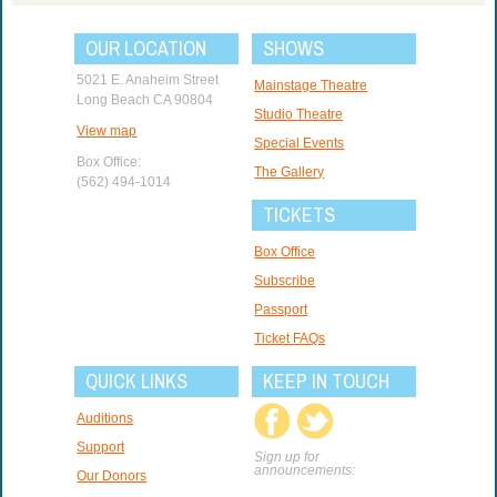
OUR LOCATION
SHOWS
5021 E. Anaheim Street
Mainstage Theatre
Long Beach CA 90804
Studio Theatre
View map
Special Events
Box Office:
The Gallery
(562) 494-1014
TICKETS
Box Office
Subscribe
Passport
Ticket FAQs
QUICK LINKS
KEEP IN TOUCH
Auditions
Support
Sign up for
announcements:
Our Donors