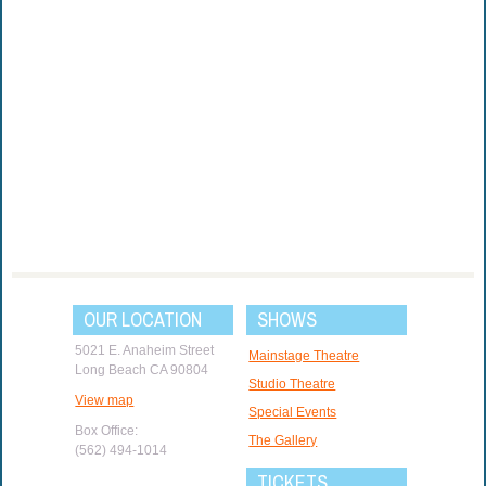
OUR LOCATION
SHOWS
5021 E. Anaheim Street
Mainstage Theatre
Long Beach CA 90804
Studio Theatre
View map
Special Events
Box Office:
The Gallery
(562) 494-1014
TICKETS