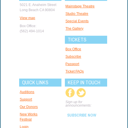
5021 E. Anaheim Street
Mainstage Theatre
Long Beach CA 90804
Studio Theatre
View map
Special Events
Box Office:
The Gallery
(562) 494-1014
TICKETS
Box Office
Subscribe
Passport
Ticket FAQs
QUICK LINKS
KEEP IN TOUCH
Auditions
Support
Sign up for
announcements:
Our Donors
New Works
SUBSCRIBE NOW
Festival
Login