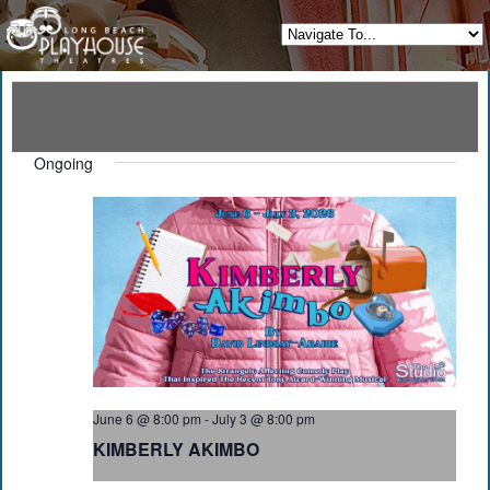
Ongoing
June 6 @ 8:00 pm
-
July 3 @ 8:00 pm
KIMBERLY AKIMBO