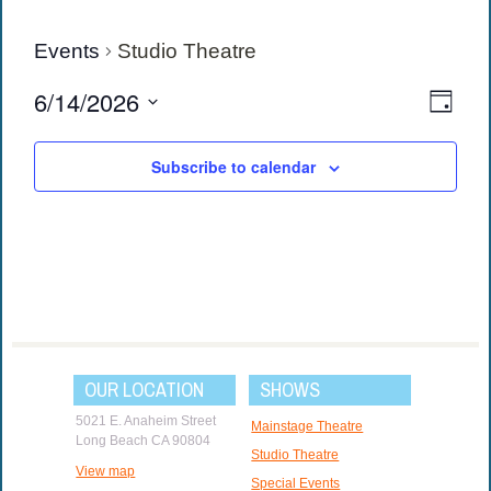
Events
Studio Theatre
View
Eve
6/14/2026
Day
Vie
Navi
Select
date.
Navi
Subscribe to calendar
OUR LOCATION
SHOWS
5021 E. Anaheim Street
Mainstage Theatre
Long Beach CA 90804
Studio Theatre
View map
Special Events