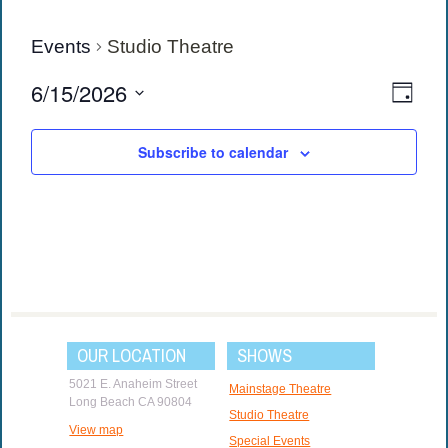
Events
Studio Theatre
View
Eve
6/15/2026
Day
Vie
Navi
Select
date.
Navi
Subscribe to calendar
OUR LOCATION
SHOWS
5021 E. Anaheim Street
Mainstage Theatre
Long Beach CA 90804
Studio Theatre
View map
Special Events