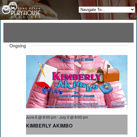
Ongoing
June 6 @ 8:00 pm
-
July 3 @ 8:00 pm
KIMBERLY AKIMBO