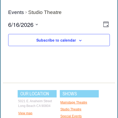
Events
Studio Theatre
View
Eve
6/16/2026
Day
Vie
Navi
Select
date.
Navi
Subscribe to calendar
OUR LOCATION
SHOWS
5021 E. Anaheim Street
Mainstage Theatre
Long Beach CA 90804
Studio Theatre
View map
Special Events