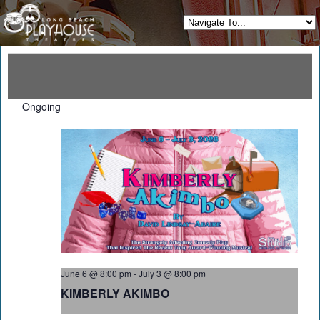
Ongoing
June 6 @ 8:00 pm
-
July 3 @ 8:00 pm
KIMBERLY AKIMBO