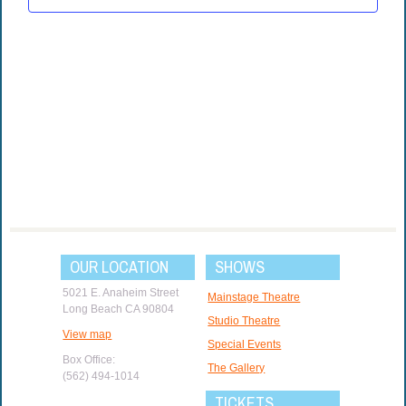
OUR LOCATION
SHOWS
5021 E. Anaheim Street
Mainstage Theatre
Long Beach CA 90804
Studio Theatre
View map
Special Events
Box Office:
The Gallery
(562) 494-1014
TICKETS