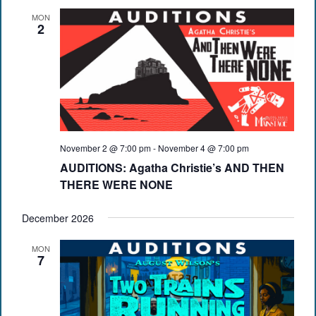
MON
2
November 2 @ 7:00 pm
-
November 4 @ 7:00 pm
AUDITIONS: Agatha Christie’s AND THEN
THERE WERE NONE
December 2026
MON
7