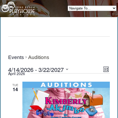
Events
Auditions
View
Eve
4/14/2026
 - 
3/22/2027
List
April 2026
Vie
Navi
Select
date.
Navi
TUE
14