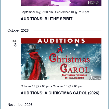
September 8 @ 7:00 pm
-
September 10 @ 7:00 pm
AUDITIONS: BLITHE SPIRIT
October 2026
TUE
13
October 13 @ 7:00 pm
-
October 15 @ 7:00 pm
AUDITIONS: A CHRISTMAS CAROL (2026)
November 2026