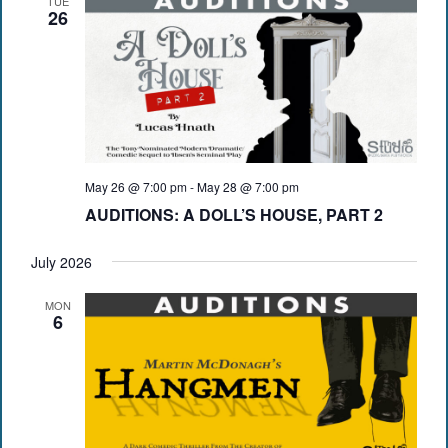
TUE
26
May 26 @ 7:00 pm
-
May 28 @ 7:00 pm
AUDITIONS: A DOLL’S HOUSE, PART 2
July 2026
MON
6