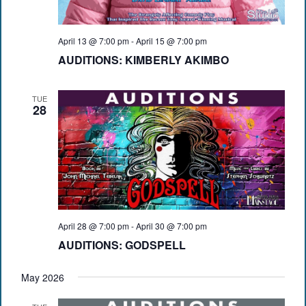
April 13 @ 7:00 pm
-
April 15 @ 7:00 pm
AUDITIONS: KIMBERLY AKIMBO
TUE
28
April 28 @ 7:00 pm
-
April 30 @ 7:00 pm
AUDITIONS: GODSPELL
May 2026