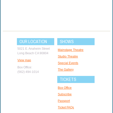
OUR LOCATION
SHOWS
5021 E. Anaheim Street
Mainstage Theatre
Long Beach CA 90804
Studio Theatre
View map
Special Events
Box Office:
The Gallery
(562) 494-1014
TICKETS
Box Office
Subscribe
Passport
Ticket FAQs