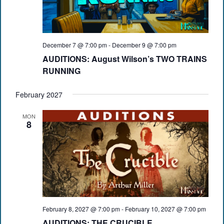
December 7 @ 7:00 pm
-
December 9 @ 7:00 pm
AUDITIONS: August Wilson’s TWO TRAINS
RUNNING
February 2027
MON
8
February 8, 2027 @ 7:00 pm
-
February 10, 2027 @ 7:00 pm
AUDITIONS: THE CRUCIBLE