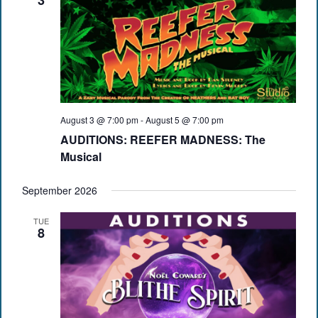
3
August 3 @ 7:00 pm
-
August 5 @ 7:00 pm
AUDITIONS: REEFER MADNESS: The
Musical
September 2026
TUE
8