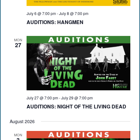
July 6 @ 7:00 pm
-
July 8 @ 7:00 pm
AUDITIONS: HANGMEN
MON
27
July 27 @ 7:00 pm
-
July 29 @ 7:00 pm
AUDITIONS: NIGHT OF THE LIVING DEAD
August 2026
MON