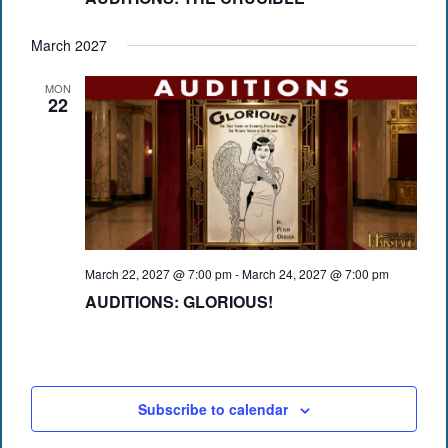
March 2027
MON
22
March 22, 2027 @ 7:00 pm
-
March 24, 2027 @ 7:00 pm
AUDITIONS: GLORIOUS!
Subscribe to calendar