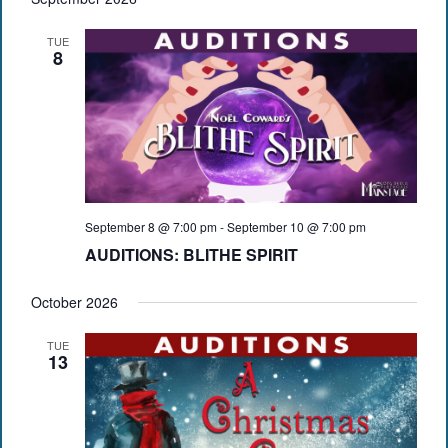
TUE
8
September 8 @ 7:00 pm
-
September 10 @ 7:00 pm
AUDITIONS: BLITHE SPIRIT
October 2026
TUE
13