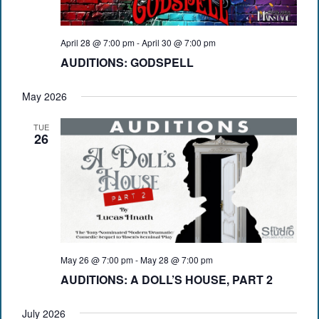
April 28 @ 7:00 pm
-
April 30 @ 7:00 pm
AUDITIONS: GODSPELL
May 2026
TUE
26
May 26 @ 7:00 pm
-
May 28 @ 7:00 pm
AUDITIONS: A DOLL’S HOUSE, PART 2
July 2026