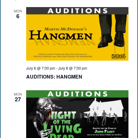
MON
6
July 6 @ 7:00 pm
-
July 8 @ 7:00 pm
AUDITIONS: HANGMEN
MON
27