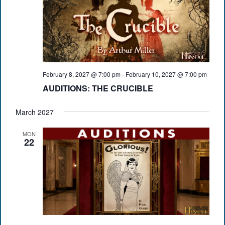
February 8, 2027 @ 7:00 pm
-
February 10, 2027 @ 7:00 pm
AUDITIONS: THE CRUCIBLE
March 2027
MON
22