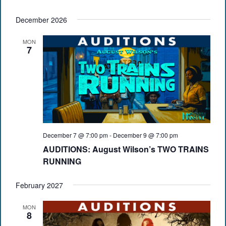
December 2026
MON
7
December 7 @ 7:00 pm
-
December 9 @ 7:00 pm
AUDITIONS: August Wilson’s TWO TRAINS
RUNNING
February 2027
MON
8