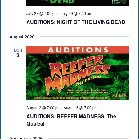
July 27 @ 7:00 pm
-
July 29 @ 7:00 pm
AUDITIONS: NIGHT OF THE LIVING DEAD
August 2026
MON
3
August 3 @ 7:00 pm
-
August 5 @ 7:00 pm
AUDITIONS: REEFER MADNESS: The
Musical
September 2026