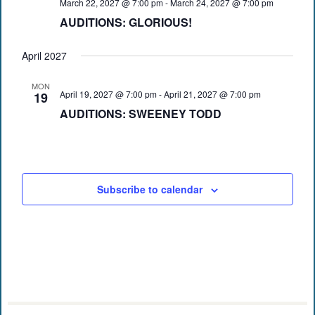
March 22, 2027 @ 7:00 pm
-
March 24, 2027 @ 7:00 pm
AUDITIONS: GLORIOUS!
April 2027
MON
April 19, 2027 @ 7:00 pm
-
April 21, 2027 @ 7:00 pm
19
AUDITIONS: SWEENEY TODD
Subscribe to calendar