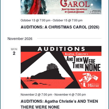
October 13 @ 7:00 pm
-
October 15 @ 7:00 pm
AUDITIONS: A CHRISTMAS CAROL (2026)
November 2026
MON
2
November 2 @ 7:00 pm
-
November 4 @ 7:00 pm
AUDITIONS: Agatha Christie’s AND THEN
THERE WERE NONE