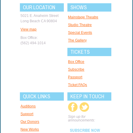
OUR LOCATION
SHOWS
5021 E. Anaheim Street
Mainstage Theatre
Long Beach CA 90804
Studio Theatre
View map
Special Events
Box Office:
The Gallery
(562) 494-1014
TICKETS
Box Office
Subscribe
Passport
Ticket FAQs
QUICK LINKS
KEEP IN TOUCH
Auditions
Support
Sign up for
announcements:
Our Donors
New Works
SUBSCRIBE NOW