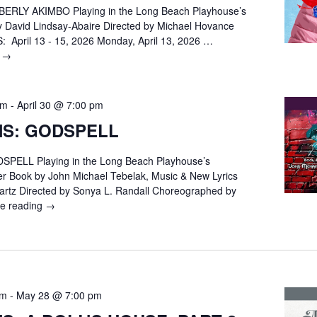
ERLY AKIMBO Playing in the Long Beach Playhouse’s
y David Lindsay-Abaire Directed by Michael Hovance
April 13 - 15, 2026 Monday, April 13, 2026 …
g
AUDITIONS:
→
KIMBERLY
AKIMBO
pm
-
April 30 @ 7:00 pm
NS: GODSPELL
PELL Playing in the Long Beach Playhouse’s
r Book by John Michael Tebelak, Music & New Lyrics
rtz Directed by Sonya L. Randall Choreographed by
ue reading
AUDITIONS:
→
GODSPELL
pm
-
May 28 @ 7:00 pm