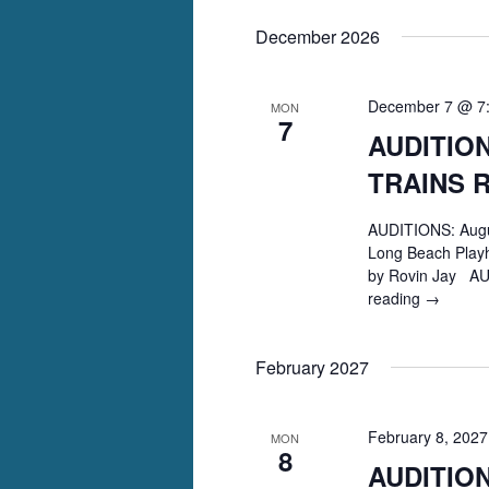
Christie’s
December 2026
AND
THEN
THERE
WERE
December 7 @ 7
MON
7
NONE
AUDITION
TRAINS 
AUDITIONS: Augu
Long Beach Playh
by Rovin Jay AU
reading
AUDITIO
→
August
Wilson’s
February 2027
TWO
TRAINS
RUNNIN
February 8, 202
MON
8
AUDITIO