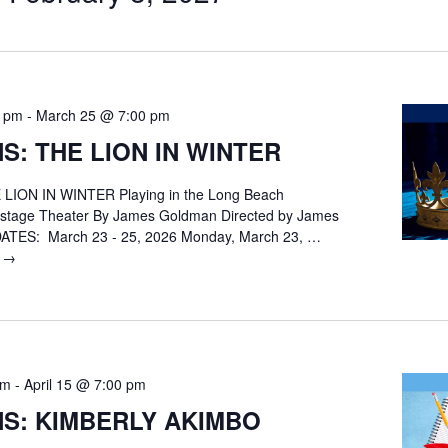
0 pm
-
March 25 @ 7:00 pm
S: THE LION IN WINTER
LION IN WINTER Playing in the Long Beach
nstage Theater By James Goldman Directed by James
ATES: March 23 - 25, 2026 Monday, March 23, …
g
AUDITIONS:
→
THE
LION
IN
WINTER
pm
-
April 15 @ 7:00 pm
NS: KIMBERLY AKIMBO