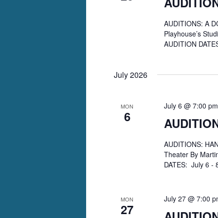
AUDITION
AUDITIONS: A DO
Playhouse’s Studi
AUDITION DATES:
July 2026
July 6 @ 7:00 pm
MON
6
AUDITIO
AUDITIONS: HANG
Theater By Mart
DATES: July 6 - 
July 27 @ 7:00 
MON
27
AUDITION