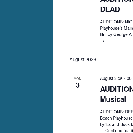
DEAD
AUDITIONS: NIGH
Playhouse’s Main
film by George 
AUDITIONS:
→
NIGHT
OF
August 2026
THE
LIVING
DEAD
August 3 @ 7:00
MON
3
AUDITIO
Musical
AUDITIONS: REEF
Beach Playhouse’
Lyrics and Book 
…
Continue read