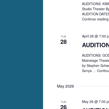
AUDITIONS: KIMB
Studio Theater B
AUDITION DATES: 
Continue readin
April 28 @ 7:00 
TUE
28
AUDITIO
AUDITIONS: GODS
Mainstage Theate
by Stephen Schwa
Sonya …
Contin
May 2026
May 26 @ 7:00 
TUE
26