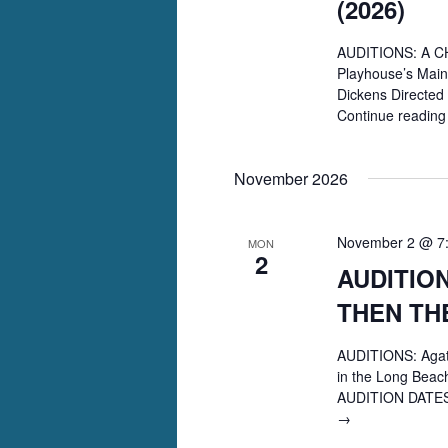
(2026)
AUDITIONS: A CH
Playhouse’s Main
Dickens Directe
Continue readin
November 2026
November 2 @ 7
MON
2
AUDITION
THEN TH
AUDITIONS: Aga
in the Long Beac
AUDITION DATES:
AUDITIONS:
→
Agatha