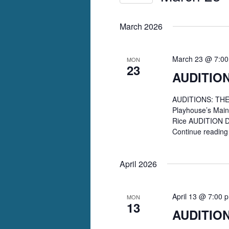
Select
date.
March 2026
March 23 @ 7:0
MON
23
AUDITION
AUDITIONS: THE 
Playhouse’s Mai
Rice AUDITION D
Continue readin
April 2026
April 13 @ 7:00 
MON
13
AUDITIO