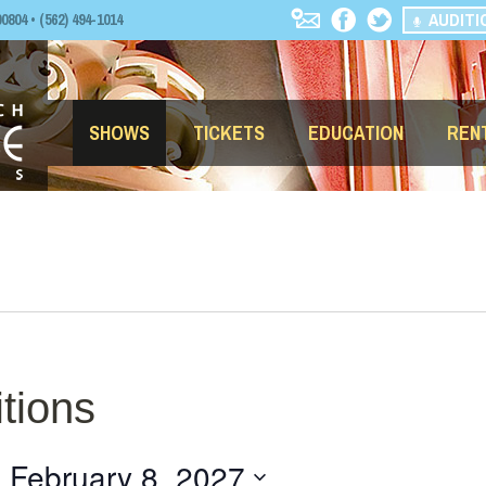
AUDITI
04 • (562) 494-1014
SHOWS
TICKETS
EDUCATION
REN
tions
- 
February 8, 2027