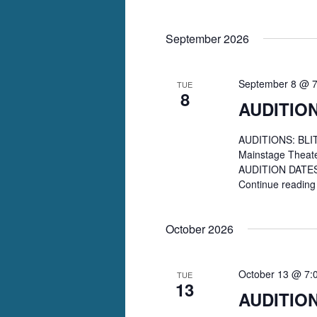
September 2026
September 8 @ 
TUE
8
AUDITION
AUDITIONS: BLITH
Mainstage Theat
AUDITION DATES: 
Continue readin
October 2026
October 13 @ 7:
TUE
13
AUDITIO