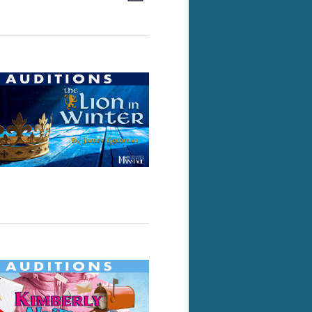
Views
Navigation
Navigation