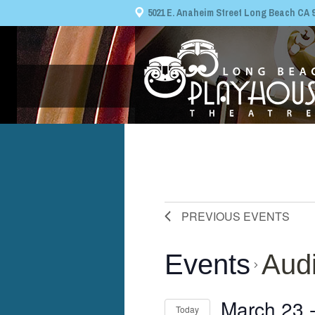
5021 E. Anaheim Street Long Beach CA 908
PREVIOUS
EVENTS
Events
Audi
March 23
 
Today