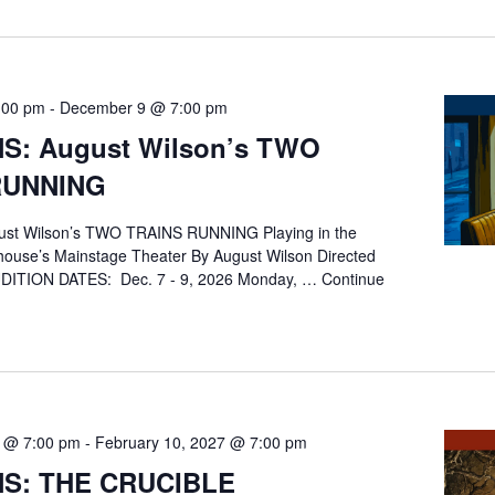
:00 pm
-
December 9 @ 7:00 pm
S: August Wilson’s TWO
RUNNING
st Wilson’s TWO TRAINS RUNNING Playing in the
ouse’s Mainstage Theater By August Wilson Directed
DITION DATES: Dec. 7 - 9, 2026 Monday, …
Continue
NS:
G
7 @ 7:00 pm
-
February 10, 2027 @ 7:00 pm
NS: THE CRUCIBLE