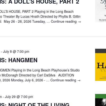
S: A DOLL’S HOUSE, PART 2
LL’S HOUSE, PART 2 Playing in the Long Beach
o Theater By Lucas Hnath Directed by Phyllis B. Gitlin
 May 26 - 28, 2026 Tuesday, …
Continue reading
AUDITIONS:
→
A
DOLL’S
HOUSE,
PART
2
-
July 8 @ 7:00 pm
NS: HANGMEN
MEN Playing in the Long Beach Playhouse’s Studio
in McDonagh Directed by Carl DaSilva AUDITION
8, 2026 Monday, July 6, 2026 - …
Continue reading
AUDITIONS:
→
HANGMEN
pm
-
July 29 @ 7:00 pm
S: NIGHT OF THE LIVING