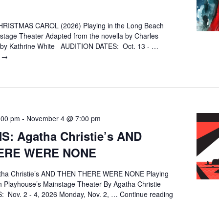
RISTMAS CAROL (2026) Playing in the Long Beach
stage Theater Adapted from the novella by Charles
d by Kathrine White AUDITION DATES: Oct. 13 - …
g
AUDITIONS:
→
A
CHRISTMAS
CAROL
(2026)
:00 pm
-
November 4 @ 7:00 pm
S: Agatha Christie’s AND
ERE WERE NONE
tha Christie’s AND THEN THERE WERE NONE Playing
h Playhouse’s Mainstage Theater By Agatha Christie
 Nov. 2 - 4, 2026 Monday, Nov. 2, …
Continue reading