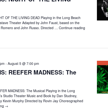
T OF THE LIVING DEAD Playing in the Long Beach
stave Theater Adapted by John Faust, based on the
A. Romero and John Russo. Directed …
Continue reading
 pm
-
August 5 @ 7:00 pm
NS: REEFER MADNESS: The
ER MADNESS: The Musical Playing in the Long
s Studio Theater Music and Book by Dan Studney,
by Kevin Murphy Directed by Rovin Jay Choreographed
ing
AUDITIONS:
→