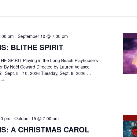
REEFER
MADNESS:
The
Musical
7:00 pm
-
September 10 @ 7:00 pm
S: BLITHE SPIRIT
E SPIRIT Playing in the Long Beach Playhouse’s
er By Noël Coward Directed by Lauren Velasco
Sept. 8 - 10, 2026 Tuesday, Sept. 8, 2026 …
g
AUDITIONS:
→
BLITHE
SPIRIT
00 pm
-
October 15 @ 7:00 pm
NS: A CHRISTMAS CAROL